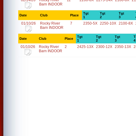
02/14/26
Rocky River
11
2200-8X
2275-14X
2100-8X
21
Barn INDOOR
Tgt
Tgt
Tgt
Date
Club
Place
1
2
3
01/10/26
Rocky River
7
2350-5X
2250-10X
2100-8X
Barn INDOOR
Tgt
Tgt
Tgt
T
Date
Club
Place
1
2
3
4
01/10/26
Rocky River
2
2425-13X
2300-12X
2350-13X
2
Barn INDOOR