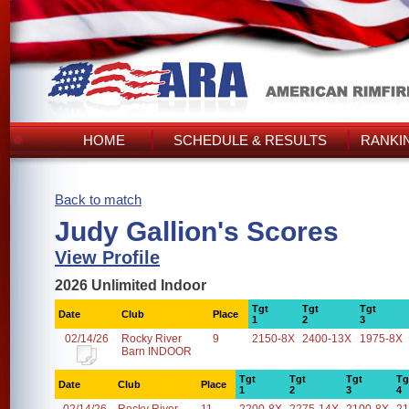
HOME
SCHEDULE & RESULTS
RANKI
Back to match
Judy Gallion's Scores
View Profile
2026 Unlimited Indoor
Tgt
Tgt
Tgt
Date
Club
Place
1
2
3
02/14/26
Rocky River
9
2150-8X
2400-13X
1975-8X
Barn INDOOR
Tgt
Tgt
Tgt
Tg
Date
Club
Place
1
2
3
4