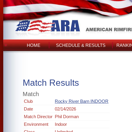
HOME
SCHEDULE & RESULTS
RANKI
Match Results
Match
Club
Rocky River Barn INDOOR
Date
02/14/2026
Match Director
Phil Dorman
Environment
Indoor
Class
Unlimited