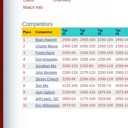
Match Info
Competitors
Tgt
Tgt
Tgt
Tgt
Place
Competitor
#1
#2
#3
#4
1
Brian Hagerty
2500-18X
2450-16X
2250-10X
2450-1
2
Charlie Moore
2450-13X
2450-15X
2350-12X
2100-1
3
Frank Harris
2250-9X
2300-11X
2350-15X
2300-1
4
Don Kowalsky
2350-16X
2350-14X
2200-9X
2200-9
5
Jonathan Mix
2200-12X
2150-9X
2350-12X
2350-9
6
John Bendele
2200-12X
2175-12X
2200-14X
2300-1
7
Steven Creech
2250-9X
2200-10X
2300-12X
2050-5
8
Tom Mix
2125-10X
2350-11X
2150-7X
2025-6
9
Judy Gallion
2150-8X
2400-13X
1975-8X
1975-8
10
Jeff Lewis - NC
2050-6X
2175-10X
2025-8X
2050-1
11
Eric Williamson
1675-5X
2200-10X
2025-10X
2350-1