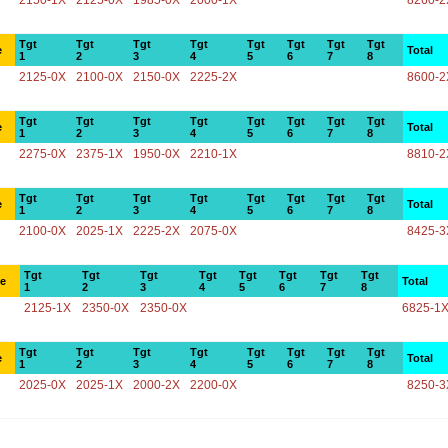
2150-1X
2125-0X
1985-0X
2000-1X
8260-2
Tgt
Tgt
Tgt
Tgt
Tgt
Tgt
Tgt
Tgt
e
Total
1
2
3
4
5
6
7
8
2125-0X
2100-0X
2150-0X
2225-2X
8600-2
Tgt
Tgt
Tgt
Tgt
Tgt
Tgt
Tgt
Tgt
e
Total
1
2
3
4
5
6
7
8
2275-0X
2375-1X
1950-0X
2210-1X
8810-2
Tgt
Tgt
Tgt
Tgt
Tgt
Tgt
Tgt
Tgt
e
Total
1
2
3
4
5
6
7
8
2100-0X
2025-1X
2225-2X
2075-0X
8425-3
Tgt
Tgt
Tgt
Tgt
Tgt
Tgt
Tgt
Tgt
ce
Total
1
2
3
4
5
6
7
8
2125-1X
2350-0X
2350-0X
6825-1
Tgt
Tgt
Tgt
Tgt
Tgt
Tgt
Tgt
Tgt
e
Total
1
2
3
4
5
6
7
8
2025-0X
2025-1X
2000-2X
2200-0X
8250-3