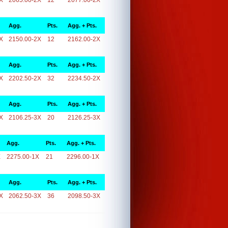
X
2065.00-2X
12
2077.00-2X
Agg.
Pts.
Agg. + Pts.
X
2150.00-2X
12
2162.00-2X
Agg.
Pts.
Agg. + Pts.
X
2202.50-2X
32
2234.50-2X
Agg.
Pts.
Agg. + Pts.
X
2106.25-3X
20
2126.25-3X
Agg.
Pts.
Agg. + Pts.
X
2275.00-1X
21
2296.00-1X
Agg.
Pts.
Agg. + Pts.
X
2062.50-3X
36
2098.50-3X