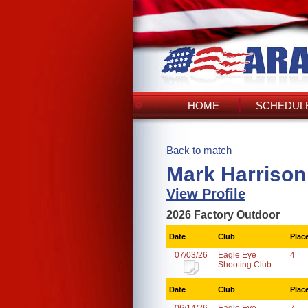
HOME
SCHEDULE
Back to match
Mark Harrison
View Profile
2026 Factory Outdoor
Date
Club
Plac
07/03/26
Eagle Eye
4
Shooting Club
Date
Club
Plac