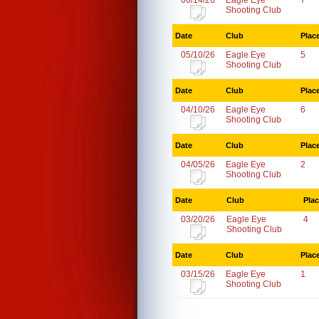
06/14/26
Eagle Eye
7
Shooting Club
Date
Club
Plac
05/10/26
Eagle Eye
5
Shooting Club
Date
Club
Plac
04/10/26
Eagle Eye
6
Shooting Club
Date
Club
Plac
04/05/26
Eagle Eye
2
Shooting Club
Date
Club
Pla
03/20/26
Eagle Eye
4
Shooting Club
Date
Club
Plac
03/15/26
Eagle Eye
1
Shooting Club