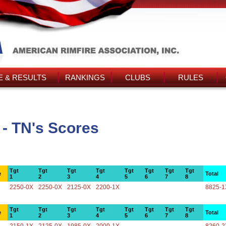
 & RESULTS
RANKINGS
CLUBS
RULES
 - TN's Scores
Tgt
Tgt
Tgt
Tgt
Tgt
Tgt
Tgt
Tgt
e
Total
1
2
3
4
5
6
7
8
2250-0X
2250-0X
2125-0X
2200-1X
8825-1
Tgt
Tgt
Tgt
Tgt
Tgt
Tgt
Tgt
Tgt
e
Total
1
2
3
4
5
6
7
8