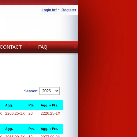
Login In?
::
Register
CONTACT
FAQ
Season:
Agg.
Pts.
Agg. + Pts.
X
2206.25-1X
20
2226.25-1X
Agg.
Pts.
Agg. + Pts.