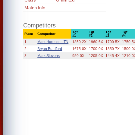
Match Info
Competitors
Tgt
Tgt
Tgt
Tgt
Place
Competitor
#1
#2
#3
#4
1
Mark Harrison - TN
1850-2X
1960-6X
1700-5X
1750-5
2
Bryan Bradford
1675-0X
1700-0X
1850-7X
1500-0
3
Mark Stevens
950-0X
1205-0X
1445-4X
1210-0