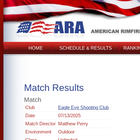
HOME
SCHEDULE & RESULTS
RANKI
Match Results
Match
Club
Eagle Eye Shooting Club
Date
07/13/2025
Match Director
Matthew Perry
Environment
Outdoor
Class
Unlimited