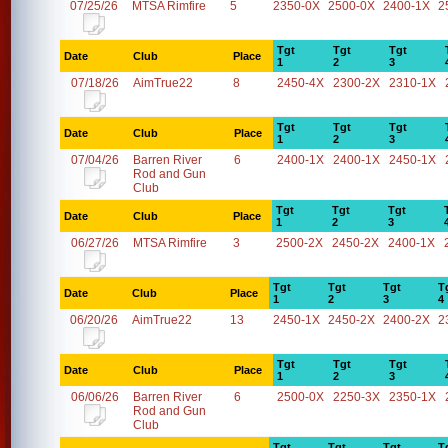
07/25/26
MTSA Rimfire
5
2350-0X
2500-0X
2400-1X
2
Tgt
Tgt
Tgt
Date
Club
Place
1
2
3
07/18/26
AimTrue22
8
2450-4X
2300-2X
2310-1X
Tgt
Tgt
Tgt
Date
Club
Place
1
2
3
07/04/26
Barren River
6
2400-1X
2400-1X
2450-1X
Rod and Gun
Club
Tgt
Tgt
Tgt
Date
Club
Place
1
2
3
06/27/26
MTSA Rimfire
3
2500-2X
2450-2X
2400-1X
Tgt
Tgt
Tgt
T
Date
Club
Place
1
2
3
4
06/20/26
AimTrue22
13
2450-1X
2450-2X
2400-2X
2
Tgt
Tgt
Tgt
Date
Club
Place
1
2
3
06/06/26
Barren River
6
2500-0X
2250-3X
2350-1X
Rod and Gun
Club
Tgt
Tgt
Tgt
T