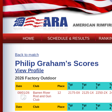
HOME
SCHEDULE & RESULTS
RANKI
Back to match
Philip Graham's Scores
View Profile
2026 Factory Outdoor
Tgt
Tgt
Tgt
T
Date
Club
Place
1
2
3
4
08/01/26
Barren River
12
2175-0X
2125-1X
2250-2X
2
Rod and Gun
Club
Tgt
Tgt
Tgt
T
Date
Club
Place
1
2
3
4