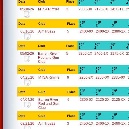
Date
Club
Place
1
2
3
4
05/30/26
MTSA Rimfire
3
2500-3X
2125-0X
2450-1X
2
Tgt
Tgt
Tgt
Date
Club
Place
1
2
3
05/16/26
AimTrue22
5
2400-0X
2400-2X
2300-2X
Tgt
Tgt
Tgt
T
Date
Club
Place
1
2
3
4
05/02/26
Barren River
5
2350-1X
2400-1X
2175-0X
2
Rod and Gun
Club
Tgt
Tgt
Tgt
Date
Club
Place
1
2
3
04/25/26
MTSA Rimfire
9
2250-2X
2350-0X
2335-0X
Tgt
Tgt
Tgt
Date
Club
Place
1
2
3
04/04/26
Barren River
9
2300-0X
2125-2X
2125-0X
Rod and Gun
Club
Tgt
Tgt
Tgt
Date
Club
Place
1
2
3
03/21/26
AimTrue22
3
2450-1X
2400-1X
2400-1X