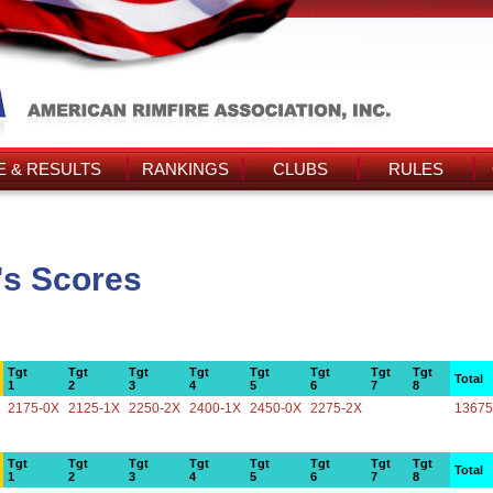
 & RESULTS
RANKINGS
CLUBS
RULES
's Scores
Tgt
Tgt
Tgt
Tgt
Tgt
Tgt
Tgt
Tgt
Total
1
2
3
4
5
6
7
8
2175-0X
2125-1X
2250-2X
2400-1X
2450-0X
2275-2X
13675
Tgt
Tgt
Tgt
Tgt
Tgt
Tgt
Tgt
Tgt
Total
1
2
3
4
5
6
7
8