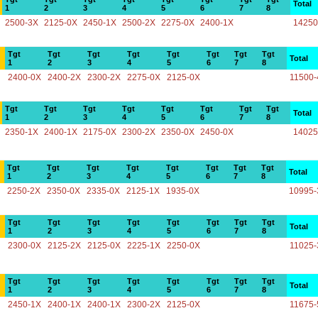
Total
1
2
3
4
5
6
7
8
2500-3X
2125-0X
2450-1X
2500-2X
2275-0X
2400-1X
14250
Tgt
Tgt
Tgt
Tgt
Tgt
Tgt
Tgt
Tgt
Total
1
2
3
4
5
6
7
8
2400-0X
2400-2X
2300-2X
2275-0X
2125-0X
11500-
Tgt
Tgt
Tgt
Tgt
Tgt
Tgt
Tgt
Tgt
Total
1
2
3
4
5
6
7
8
2350-1X
2400-1X
2175-0X
2300-2X
2350-0X
2450-0X
14025
Tgt
Tgt
Tgt
Tgt
Tgt
Tgt
Tgt
Tgt
Total
1
2
3
4
5
6
7
8
2250-2X
2350-0X
2335-0X
2125-1X
1935-0X
10995-
Tgt
Tgt
Tgt
Tgt
Tgt
Tgt
Tgt
Tgt
Total
1
2
3
4
5
6
7
8
2300-0X
2125-2X
2125-0X
2225-1X
2250-0X
11025-
Tgt
Tgt
Tgt
Tgt
Tgt
Tgt
Tgt
Tgt
Total
1
2
3
4
5
6
7
8
2450-1X
2400-1X
2400-1X
2300-2X
2125-0X
11675-