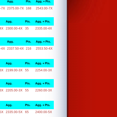
Agg.
Pts.
Agg. + Pts.
-7X
2375.00-7X
168
2543.00-7X
Agg.
Pts.
Agg. + Pts.
4X
2300.00-4X
35
2335.00-4X
Agg.
Pts.
Agg. + Pts.
-4X
2337.50-4X
216
2553.50-4X
Agg.
Pts.
Agg. + Pts.
3X
2199.00-3X
55
2254.00-3X
Agg.
Pts.
Agg. + Pts.
3X
2205.00-3X
55
2260.00-3X
Agg.
Pts.
Agg. + Pts.
5X
2335.00-5X
65
2400.00-5X