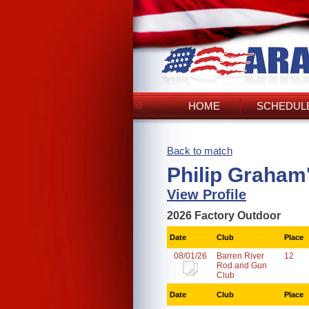
HOME
SCHEDULE
Back to match
Philip Graham
View Profile
2026 Factory Outdoor
Date
Club
Place
08/01/26
Barren River
12
Rod and Gun
Club
Date
Club
Place