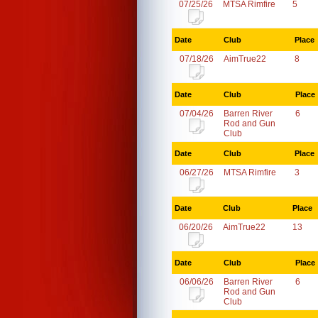
07/25/26
MTSA Rimfire
5
Date
Club
Place
07/18/26
AimTrue22
8
Date
Club
Place
07/04/26
Barren River
6
Rod and Gun
Club
Date
Club
Place
06/27/26
MTSA Rimfire
3
Date
Club
Place
06/20/26
AimTrue22
13
Date
Club
Place
06/06/26
Barren River
6
Rod and Gun
Club