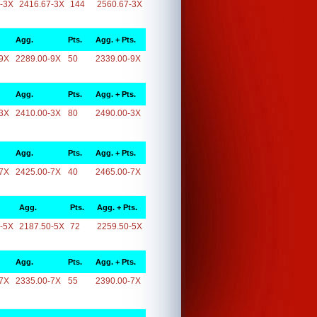
-3X
2416.67-3X
144
2560.67-3X
Agg.
Pts.
Agg. + Pts.
9X
2289.00-9X
50
2339.00-9X
Agg.
Pts.
Agg. + Pts.
3X
2410.00-3X
80
2490.00-3X
Agg.
Pts.
Agg. + Pts.
7X
2425.00-7X
40
2465.00-7X
Agg.
Pts.
Agg. + Pts.
-5X
2187.50-5X
72
2259.50-5X
Agg.
Pts.
Agg. + Pts.
7X
2335.00-7X
55
2390.00-7X