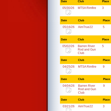
Date
Club
Place
05/30/26
MTSA Rimfire
3
Date
Club
Place
05/16/26
AimTrue22
5
Date
Club
Place
05/02/26
Barren River
5
Rod and Gun
Club
Date
Club
Place
04/25/26
MTSA Rimfire
9
Date
Club
Place
04/04/26
Barren River
9
Rod and Gun
Club
Date
Club
Place
03/21/26
AimTrue22
3