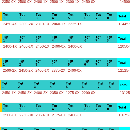
2350-0X
2500-0X
2400-1X
2500-1X
2300-1X
2450-0X
14500
Tgt
Tgt
Tgt
Tgt
Tgt
Tgt
Tgt
Tgt
Total
1
2
3
4
5
6
7
8
2450-4X
2300-2X
2310-1X
2060-1X
2325-1X
11445-
Tgt
Tgt
Tgt
Tgt
Tgt
Tgt
Tgt
Tgt
Total
1
2
3
4
5
6
7
8
2400-1X
2400-1X
2450-1X
2400-0X
2400-0X
12050-
Tgt
Tgt
Tgt
Tgt
Tgt
Tgt
Tgt
Tgt
Total
1
2
3
4
5
6
7
8
2500-2X
2450-2X
2400-1X
2375-2X
2400-0X
12125-
Tgt
Tgt
Tgt
Tgt
Tgt
Tgt
Tgt
Tgt
Total
1
2
3
4
5
6
7
8
2450-1X
2450-2X
2400-2X
2350-0X
1275-0X
2200-0X
13125
Tgt
Tgt
Tgt
Tgt
Tgt
Tgt
Tgt
Tgt
Total
1
2
3
4
5
6
7
8
2500-0X
2250-3X
2350-1X
2175-0X
2400-3X
11675-
Tgt
Tgt
Tgt
Tgt
Tgt
Tgt
Tgt
Tgt