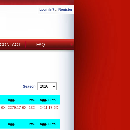
Login In?
::
Register
CONTACT
FAQ
Season:
Agg.
Pts.
Agg. + Pts.
-6X
2279.17-6X
132
2411.17-6X
Agg.
Pts.
Agg. + Pts.