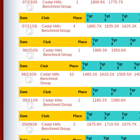
07/23/26
Cedar Hills
1
1900-8X
1775-7X
Benchrest Group
Tgt
Tgt
Tgt
Date
Club
Place
1
2
3
07/11/26
Cedar Hills
4
1885-7X
1635-3X
1625-3X
Benchrest Group
Tgt
Tgt
Tgt
Date
Club
Place
1
2
3
06/25/26
Cedar Hills
1
1900-3X
1950-6X
Benchrest Group
Tgt
Tgt
Tgt
Tgt
Date
Club
Place
1
2
3
4
06/13/26
Cedar Hills
10
1485-2X
1610-2X
1505-5X
14
Benchrest
Group
Tgt
Tgt
Tgt
Date
Club
Place
1
2
3
05/21/26
Cedar Hills
2
1185-2X
1580-6X
Benchrest Group
Tgt
Tgt
Tgt
Date
Club
Place
1
2
3
05/09/26
Cedar Hills
3
1975-8X
1710-5X
1675-7X
Benchrest Group
Tgt
Tgt
Tgt