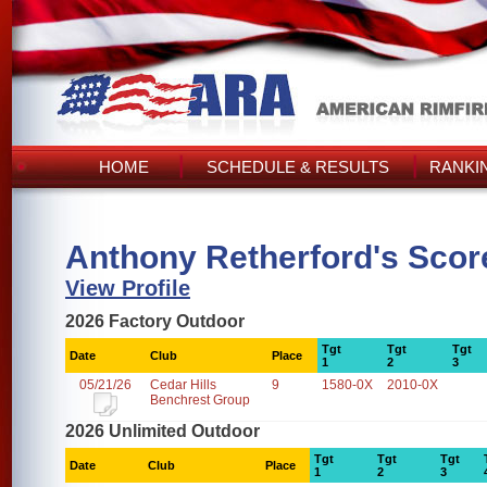
HOME
SCHEDULE & RESULTS
RANKI
Anthony Retherford's Scor
View Profile
2026 Factory Outdoor
Tgt
Tgt
Tgt
Date
Club
Place
1
2
3
05/21/26
Cedar Hills
9
1580-0X
2010-0X
Benchrest Group
2026 Unlimited Outdoor
Tgt
Tgt
Tgt
Date
Club
Place
1
2
3