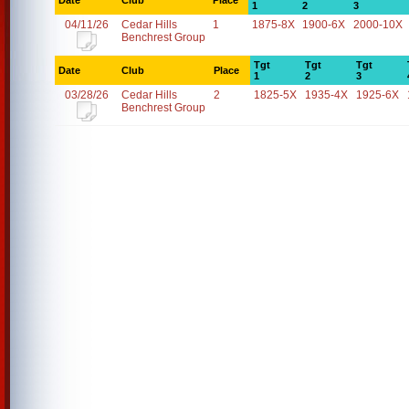
Date
Club
Place
1
2
3
04/11/26
Cedar Hills
1
1875-8X
1900-6X
2000-10X
Benchrest Group
Tgt
Tgt
Tgt
Date
Club
Place
1
2
3
03/28/26
Cedar Hills
2
1825-5X
1935-4X
1925-6X
Benchrest Group