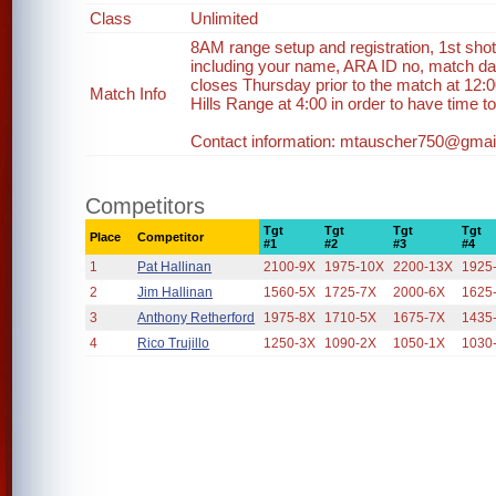
Class
Unlimited
8AM range setup and registration, 1st sho
including your name, ARA ID no, match dat
closes Thursday prior to the match at 12:0
Match Info
Hills Range at 4:00 in order to have time to 
Contact information: mtauscher750@gmail
Competitors
Tgt
Tgt
Tgt
Tgt
Place
Competitor
#1
#2
#3
#4
1
Pat Hallinan
2100-9X
1975-10X
2200-13X
1925
2
Jim Hallinan
1560-5X
1725-7X
2000-6X
1625
3
Anthony Retherford
1975-8X
1710-5X
1675-7X
1435
4
Rico Trujillo
1250-3X
1090-2X
1050-1X
1030