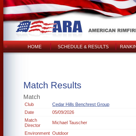
HOME
SCHEDULE & RESULTS
RANKI
Match Results
Match
Club
Cedar Hills Benchrest Group
Date
05/09/2026
Match
Michael Tauscher
Director
Environment
Outdoor