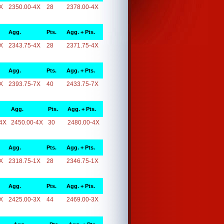
X
2350.00-4X
28
2378.00-4X
Agg.
Pts.
Agg. + Pts.
X
2343.75-4X
28
2371.75-4X
Agg.
Pts.
Agg. + Pts.
X
2393.75-7X
40
2433.75-7X
Agg.
Pts.
Agg. + Pts.
4X
2450.00-4X
30
2480.00-4X
Agg.
Pts.
Agg. + Pts.
X
2318.75-1X
28
2346.75-1X
Agg.
Pts.
Agg. + Pts.
X
2425.00-3X
44
2469.00-3X