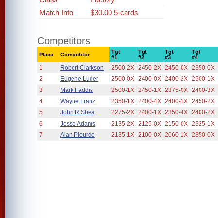
Match Info
$30.00 5-cards
Competitors
Tgt
Tgt
Tgt
Tgt
Place
Competitor
#1
#2
#3
#4
1
Robert Clarkson
2500-2X
2450-2X
2450-0X
2350-0X
2
Eugene Luder
2500-0X
2400-0X
2400-2X
2500-1X
3
Mark Faddis
2500-1X
2450-1X
2375-0X
2400-3X
4
Wayne Franz
2350-1X
2400-4X
2400-1X
2450-2X
5
John R Shea
2275-2X
2400-1X
2350-4X
2400-2X
6
Jesse Adams
2135-2X
2125-0X
2150-0X
2325-1X
7
Alan Plourde
2135-1X
2100-0X
2060-1X
2350-0X