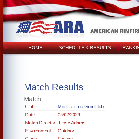
HOME
SCHEDULE & RESULTS
RANKI
Match Results
Match
Club
Mid Carolina Gun Club
Date
05/02/2026
Match Director
Jesse Adams
Environment
Outdoor
Class
Factory