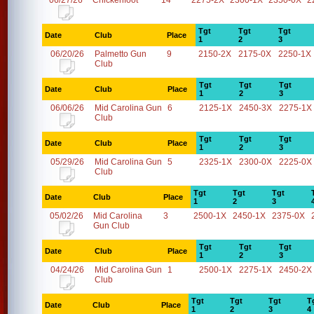
06/27/26
Chickenfoot
14
2275-2X
2300-1X
2350-0X
2
Tgt
Tgt
Tgt
Date
Club
Place
1
2
3
06/20/26
Palmetto Gun
9
2150-2X
2175-0X
2250-1X
Club
Tgt
Tgt
Tgt
Date
Club
Place
1
2
3
06/06/26
Mid Carolina Gun
6
2125-1X
2450-3X
2275-1X
Club
Tgt
Tgt
Tgt
Date
Club
Place
1
2
3
05/29/26
Mid Carolina Gun
5
2325-1X
2300-0X
2225-0X
Club
Tgt
Tgt
Tgt
Date
Club
Place
1
2
3
05/02/26
Mid Carolina
3
2500-1X
2450-1X
2375-0X
Gun Club
Tgt
Tgt
Tgt
Date
Club
Place
1
2
3
04/24/26
Mid Carolina Gun
1
2500-1X
2275-1X
2450-2X
Club
Tgt
Tgt
Tgt
T
Date
Club
Place
1
2
3
4