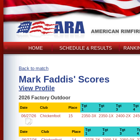
HOME
SCHEDULE & RESULTS
RANKI
Back to match
Mark Faddis' Scores
View Profile
2026 Factory Outdoor
Tgt
Tgt
Tgt
Tgt
Date
Club
Place
1
2
3
4
06/27/26
Chickenfoot
15
2350-3X
2350-1X
2400-2X
245
Tgt
Tgt
Tgt
T
Date
Club
Place
1
2
3
4