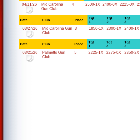
04/11/26
Mid Carolina
4
2500-1X
2400-0X
2225-0X
2
Gun Club
Tgt
Tgt
Tgt
Date
Club
Place
1
2
3
03/27/26
Mid Carolina Gun
3
1850-1X
2300-1X
2400-1X
Club
Tgt
Tgt
Tgt
Date
Club
Place
1
2
3
03/21/26
Palmetto Gun
5
2225-1X
2275-0X
2350-2X
Club