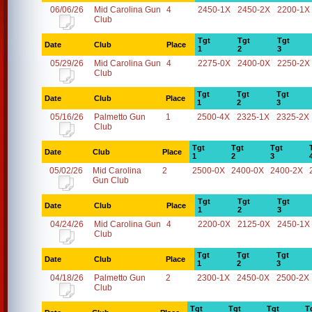
06/06/26
Mid Carolina Gun
4
2450-1X
2450-2X
2200-1X
Club
Tgt
Tgt
Tgt
Date
Club
Place
1
2
3
05/29/26
Mid Carolina Gun
4
2275-0X
2400-0X
2250-2X
Club
Tgt
Tgt
Tgt
Date
Club
Place
1
2
3
05/16/26
Palmetto Gun
1
2500-4X
2325-1X
2325-2X
Club
Tgt
Tgt
Tgt
Date
Club
Place
1
2
3
05/02/26
Mid Carolina
2
2500-0X
2400-0X
2400-2X
Gun Club
Tgt
Tgt
Tgt
Date
Club
Place
1
2
3
04/24/26
Mid Carolina Gun
4
2200-0X
2125-0X
2450-1X
Club
Tgt
Tgt
Tgt
Date
Club
Place
1
2
3
04/18/26
Palmetto Gun
2
2300-1X
2450-0X
2500-2X
Club
Tgt
Tgt
Tgt
T