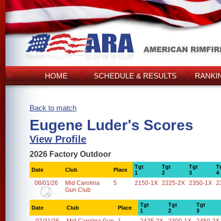
HOME
SCHEDULE & RESULTS
RANKI
Back to match
Eugene Luder's Scores
View Profile
2026 Factory Outdoor
Tgt
Tgt
Tgt
T
Date
Club
Place
1
2
3
4
08/01/26
Mid Carolina
5
2150-1X
2225-2X
2350-1X
2
Gun Club
Tgt
Tgt
Tgt
Date
Club
Place
1
2
3