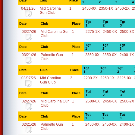
Date
Club
Place
1
2
3
4
04/11/26
Mid Carolina
1
2450-0X
2350-1X
2450-2X
2
Gun Club
Tgt
Tgt
Tgt
Date
Club
Place
1
2
3
03/27/26
Mid Carolina Gun
1
2275-1X
2450-0X
2500-3X
Club
Tgt
Tgt
Tgt
Date
Club
Place
1
2
3
03/21/26
Palmetto Gun
1
2350-0X
2350-0X
2400-1X
Club
Tgt
Tgt
Tgt
Date
Club
Place
1
2
3
03/07/26
Mid Carolina
3
2200-2X
2250-1X
2225-0X
Gun Club
Tgt
Tgt
Tgt
Date
Club
Place
1
2
3
02/27/26
Mid Carolina Gun
1
2500-0X
2450-0X
2500-2X
Club
Tgt
Tgt
Tgt
Date
Club
Place
1
2
3
02/21/26
Palmetto Gun
1
2450-0X
2450-0X
2400-1X
Club