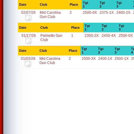
Tgt
Tgt
Tgt
Date
Club
Place
1
2
3
02/07/26
Mid Carolina
2
2500-0X
2375-1X
2400-2X
Gun Club
Tgt
Tgt
Tgt
Date
Club
Place
1
2
3
01/17/26
Palmetto Gun
1
2350-2X
2450-4X
2500-0X
Club
Tgt
Tgt
Tgt
T
Date
Club
Place
1
2
3
4
01/03/26
Mid Carolina
2
2500-3X
2400-1X
2500-1X
2
Gun Club