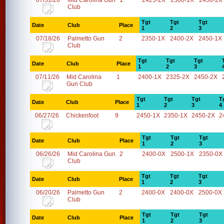
07/31/26
Mid Carolina Gun
1
2425-2X
2300-1X
2450-2X
Club
Tgt
Tgt
Tgt
Date
Club
Place
1
2
3
07/18/26
Palmetto Gun
2
2350-1X
2400-2X
2450-1X
Club
Tgt
Tgt
Tgt
Date
Club
Place
1
2
3
07/11/26
Mid Carolina
1
2400-1X
2325-2X
2450-2X
Gun Club
Tgt
Tgt
Tgt
T
Date
Club
Place
1
2
3
4
06/27/26
Chickenfoot
9
2450-1X
2350-1X
2450-2X
2
Tgt
Tgt
Tgt
Date
Club
Place
1
2
3
06/26/26
Mid Carolina Gun
2
2400-0X
2500-1X
2350-0X
Club
Tgt
Tgt
Tgt
Date
Club
Place
1
2
3
06/20/26
Palmetto Gun
2
2400-0X
2400-0X
2500-0X
Club
Tgt
Tgt
Tgt
Date
Club
Place
1
2
3