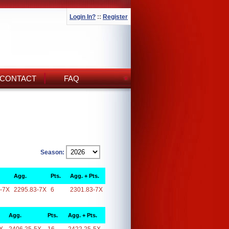
Login In?
::
Register
CONTACT
FAQ
Season:
Agg.
Pts.
Agg. + Pts.
-7X
2295.83-7X
6
2301.83-7X
Agg.
Pts.
Agg. + Pts.