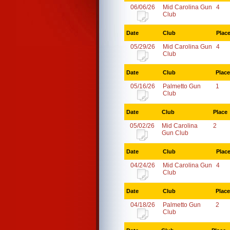
06/06/26
Mid Carolina Gun
4
Club
Date
Club
Plac
05/29/26
Mid Carolina Gun
4
Club
Date
Club
Place
05/16/26
Palmetto Gun
1
Club
Date
Club
Place
05/02/26
Mid Carolina
2
Gun Club
Date
Club
Plac
04/24/26
Mid Carolina Gun
4
Club
Date
Club
Place
04/18/26
Palmetto Gun
2
Club