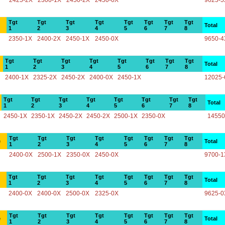
2425-2X
2300-1X
2450-2X
2450-0X
9625-5
Tgt
Tgt
Tgt
Tgt
Tgt
Tgt
Tgt
Tgt
Total
1
2
3
4
5
6
7
8
2350-1X
2400-2X
2450-1X
2450-0X
9650-4
Tgt
Tgt
Tgt
Tgt
Tgt
Tgt
Tgt
Tgt
Total
1
2
3
4
5
6
7
8
2400-1X
2325-2X
2450-2X
2400-0X
2450-1X
12025-
Tgt
Tgt
Tgt
Tgt
Tgt
Tgt
Tgt
Tgt
Total
1
2
3
4
5
6
7
8
2450-1X
2350-1X
2450-2X
2450-2X
2500-1X
2350-0X
14550
Tgt
Tgt
Tgt
Tgt
Tgt
Tgt
Tgt
Tgt
e
Total
1
2
3
4
5
6
7
8
2400-0X
2500-1X
2350-0X
2450-0X
9700-1
Tgt
Tgt
Tgt
Tgt
Tgt
Tgt
Tgt
Tgt
Total
1
2
3
4
5
6
7
8
2400-0X
2400-0X
2500-0X
2325-0X
9625-0
Tgt
Tgt
Tgt
Tgt
Tgt
Tgt
Tgt
Tgt
e
Total
1
2
3
4
5
6
7
8