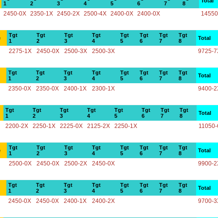
Total
1
2
3
4
5
6
7
8
2450-0X
2350-1X
2450-2X
2500-4X
2400-0X
2400-0X
14550
Tgt
Tgt
Tgt
Tgt
Tgt
Tgt
Tgt
Tgt
e
Total
1
2
3
4
5
6
7
8
2275-1X
2450-0X
2500-3X
2500-3X
9725-7
Tgt
Tgt
Tgt
Tgt
Tgt
Tgt
Tgt
Tgt
Total
1
2
3
4
5
6
7
8
2350-0X
2350-0X
2400-1X
2300-1X
9400-2
Tgt
Tgt
Tgt
Tgt
Tgt
Tgt
Tgt
Tgt
Total
1
2
3
4
5
6
7
8
2200-2X
2250-1X
2225-0X
2125-2X
2250-1X
11050-
Tgt
Tgt
Tgt
Tgt
Tgt
Tgt
Tgt
Tgt
e
Total
1
2
3
4
5
6
7
8
2500-0X
2450-0X
2500-2X
2450-0X
9900-2
Tgt
Tgt
Tgt
Tgt
Tgt
Tgt
Tgt
Tgt
Total
1
2
3
4
5
6
7
8
2450-0X
2450-0X
2400-1X
2400-2X
9700-3