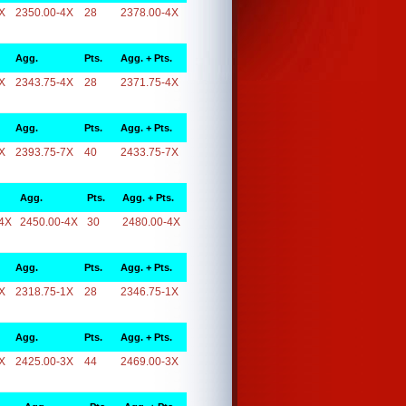
X
2350.00-4X
28
2378.00-4X
Agg.
Pts.
Agg. + Pts.
X
2343.75-4X
28
2371.75-4X
Agg.
Pts.
Agg. + Pts.
X
2393.75-7X
40
2433.75-7X
Agg.
Pts.
Agg. + Pts.
4X
2450.00-4X
30
2480.00-4X
Agg.
Pts.
Agg. + Pts.
X
2318.75-1X
28
2346.75-1X
Agg.
Pts.
Agg. + Pts.
X
2425.00-3X
44
2469.00-3X