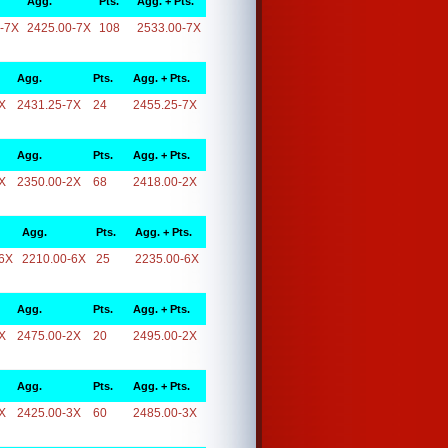
Agg.
Pts.
Agg. + Pts.
-7X
2425.00-7X
108
2533.00-7X
Agg.
Pts.
Agg. + Pts.
X
2431.25-7X
24
2455.25-7X
Agg.
Pts.
Agg. + Pts.
X
2350.00-2X
68
2418.00-2X
Agg.
Pts.
Agg. + Pts.
6X
2210.00-6X
25
2235.00-6X
Agg.
Pts.
Agg. + Pts.
X
2475.00-2X
20
2495.00-2X
Agg.
Pts.
Agg. + Pts.
X
2425.00-3X
60
2485.00-3X