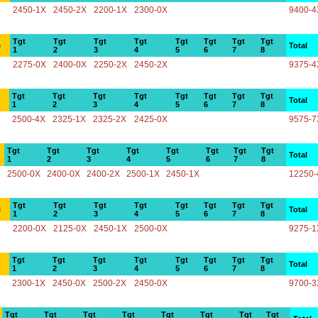
2450-1X
2450-2X
2200-1X
2300-0X
9400-4
Tgt
Tgt
Tgt
Tgt
Tgt
Tgt
Tgt
Tgt
e
Total
1
2
3
4
5
6
7
8
2275-0X
2400-0X
2250-2X
2450-2X
9375-4
Tgt
Tgt
Tgt
Tgt
Tgt
Tgt
Tgt
Tgt
Total
1
2
3
4
5
6
7
8
2500-4X
2325-1X
2325-2X
2425-0X
9575-7
Tgt
Tgt
Tgt
Tgt
Tgt
Tgt
Tgt
Tgt
Total
1
2
3
4
5
6
7
8
2500-0X
2400-0X
2400-2X
2500-1X
2450-1X
12250-
Tgt
Tgt
Tgt
Tgt
Tgt
Tgt
Tgt
Tgt
e
Total
1
2
3
4
5
6
7
8
2200-0X
2125-0X
2450-1X
2500-0X
9275-1
Tgt
Tgt
Tgt
Tgt
Tgt
Tgt
Tgt
Tgt
Total
1
2
3
4
5
6
7
8
2300-1X
2450-0X
2500-2X
2450-0X
9700-3
Tgt
Tgt
Tgt
Tgt
Tgt
Tgt
Tgt
Tgt