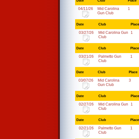
Date
Club
Place
04/11/26
Mid Carolina
1
Gun Club
Date
Club
Plac
03/27/26
Mid Carolina Gun
1
Club
Date
Club
Place
03/21/26
Palmetto Gun
1
Club
Date
Club
Place
03/07/26
Mid Carolina
3
Gun Club
Date
Club
Plac
02/27/26
Mid Carolina Gun
1
Club
Date
Club
Place
02/21/26
Palmetto Gun
1
Club