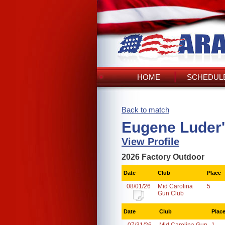
HOME
SCHEDULE
Back to match
Eugene Luder'
View Profile
2026 Factory Outdoor
Date
Club
Place
08/01/26
Mid Carolina
5
Gun Club
Date
Club
Plac