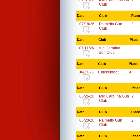
07/31/26
Mid Carolina Gun
1
Club
Date
Club
Place
07/18/26
Palmetto Gun
2
Club
Date
Club
Place
07/11/26
Mid Carolina
1
Gun Club
Date
Club
Place
06/27/26
Chickenfoot
9
Date
Club
Plac
06/26/26
Mid Carolina Gun
2
Club
Date
Club
Place
06/20/26
Palmetto Gun
2
Club
Date
Club
Plac