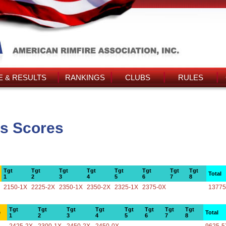
 & RESULTS
RANKINGS
CLUBS
RULES
s Scores
Tgt
Tgt
Tgt
Tgt
Tgt
Tgt
Tgt
Tgt
Total
1
2
3
4
5
6
7
8
2150-1X
2225-2X
2350-1X
2350-2X
2325-1X
2375-0X
13775
Tgt
Tgt
Tgt
Tgt
Tgt
Tgt
Tgt
Tgt
e
Total
1
2
3
4
5
6
7
8