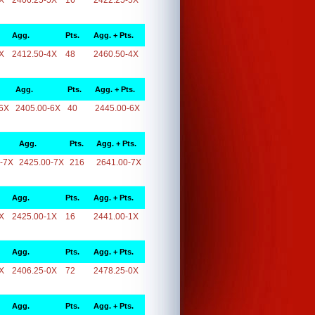
X
2406.25-5X
16
2422.25-5X
Agg.
Pts.
Agg. + Pts.
X
2412.50-4X
48
2460.50-4X
Agg.
Pts.
Agg. + Pts.
6X
2405.00-6X
40
2445.00-6X
Agg.
Pts.
Agg. + Pts.
-7X
2425.00-7X
216
2641.00-7X
Agg.
Pts.
Agg. + Pts.
X
2425.00-1X
16
2441.00-1X
Agg.
Pts.
Agg. + Pts.
X
2406.25-0X
72
2478.25-0X
Agg.
Pts.
Agg. + Pts.