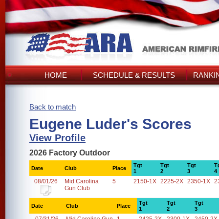
HOME
SCHEDULE & RESULTS
RANKI
Back to match
Eugene Luder's Scores
View Profile
2026 Factory Outdoor
Tgt
Tgt
Tgt
T
Date
Club
Place
1
2
3
4
08/01/26
Mid Carolina
5
2150-1X
2225-2X
2350-1X
2
Gun Club
Tgt
Tgt
Tgt
Date
Club
Place
1
2
3