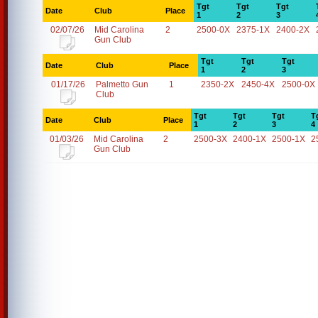
Tgt
Tgt
Tgt
Date
Club
Place
1
2
3
02/07/26
Mid Carolina
2
2500-0X
2375-1X
2400-2X
Gun Club
Tgt
Tgt
Tgt
Date
Club
Place
1
2
3
01/17/26
Palmetto Gun
1
2350-2X
2450-4X
2500-0X
Club
Tgt
Tgt
Tgt
T
Date
Club
Place
1
2
3
4
01/03/26
Mid Carolina
2
2500-3X
2400-1X
2500-1X
2
Gun Club