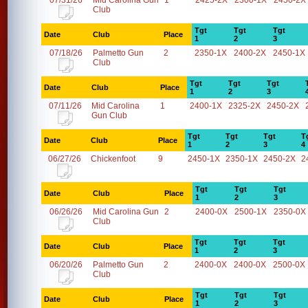
07/31/26
Mid Carolina Gun
1
2425-2X
2300-1X
2450-2X
Club
Tgt
Tgt
Tgt
Date
Club
Place
1
2
3
07/18/26
Palmetto Gun
2
2350-1X
2400-2X
2450-1X
Club
Tgt
Tgt
Tgt
Date
Club
Place
1
2
3
07/11/26
Mid Carolina
1
2400-1X
2325-2X
2450-2X
Gun Club
Tgt
Tgt
Tgt
T
Date
Club
Place
1
2
3
4
06/27/26
Chickenfoot
9
2450-1X
2350-1X
2450-2X
2
Tgt
Tgt
Tgt
Date
Club
Place
1
2
3
06/26/26
Mid Carolina Gun
2
2400-0X
2500-1X
2350-0X
Club
Tgt
Tgt
Tgt
Date
Club
Place
1
2
3
06/20/26
Palmetto Gun
2
2400-0X
2400-0X
2500-0X
Club
Tgt
Tgt
Tgt
Date
Club
Place
1
2
3