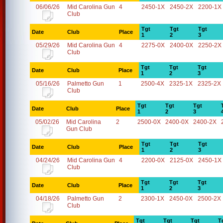
06/06/26
Mid Carolina Gun
4
2450-1X
2450-2X
2200-1X
Club
Tgt
Tgt
Tgt
Date
Club
Place
1
2
3
05/29/26
Mid Carolina Gun
4
2275-0X
2400-0X
2250-2X
Club
Tgt
Tgt
Tgt
Date
Club
Place
1
2
3
05/16/26
Palmetto Gun
1
2500-4X
2325-1X
2325-2X
Club
Tgt
Tgt
Tgt
Date
Club
Place
1
2
3
05/02/26
Mid Carolina
2
2500-0X
2400-0X
2400-2X
Gun Club
Tgt
Tgt
Tgt
Date
Club
Place
1
2
3
04/24/26
Mid Carolina Gun
4
2200-0X
2125-0X
2450-1X
Club
Tgt
Tgt
Tgt
Date
Club
Place
1
2
3
04/18/26
Palmetto Gun
2
2300-1X
2450-0X
2500-2X
Club
Tgt
Tgt
Tgt
T