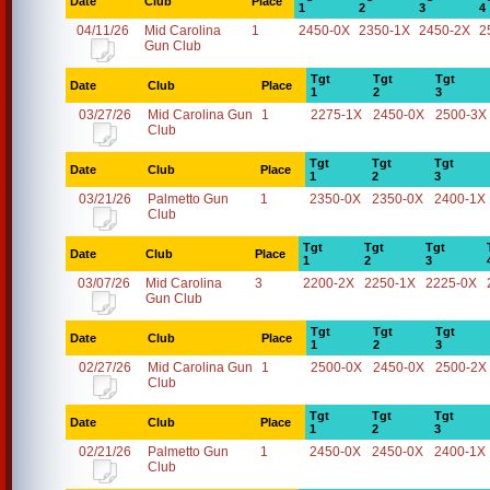
Date
Club
Place
1
2
3
4
04/11/26
Mid Carolina
1
2450-0X
2350-1X
2450-2X
2
Gun Club
Tgt
Tgt
Tgt
Date
Club
Place
1
2
3
03/27/26
Mid Carolina Gun
1
2275-1X
2450-0X
2500-3X
Club
Tgt
Tgt
Tgt
Date
Club
Place
1
2
3
03/21/26
Palmetto Gun
1
2350-0X
2350-0X
2400-1X
Club
Tgt
Tgt
Tgt
Date
Club
Place
1
2
3
03/07/26
Mid Carolina
3
2200-2X
2250-1X
2225-0X
Gun Club
Tgt
Tgt
Tgt
Date
Club
Place
1
2
3
02/27/26
Mid Carolina Gun
1
2500-0X
2450-0X
2500-2X
Club
Tgt
Tgt
Tgt
Date
Club
Place
1
2
3
02/21/26
Palmetto Gun
1
2450-0X
2450-0X
2400-1X
Club