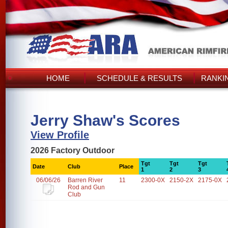
HOME
SCHEDULE & RESULTS
RANKI
Jerry Shaw's Scores
View Profile
2026 Factory Outdoor
Tgt
Tgt
Tgt
Date
Club
Place
1
2
3
06/06/26
Barren River
11
2300-0X
2150-2X
2175-0X
Rod and Gun
Club