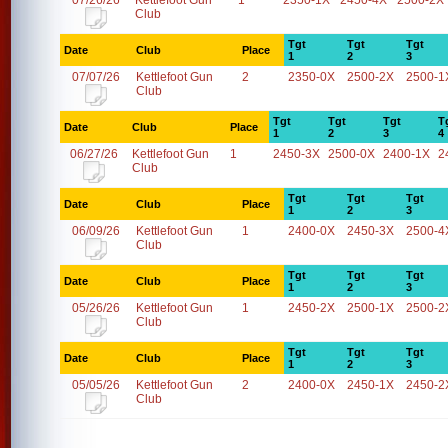
07/26/26
Kettlefoot Gun
1
2350-1X
2450-4X
2500-2X
Club
Tgt
Tgt
Tgt
Date
Club
Place
1
2
3
07/07/26
Kettlefoot Gun
2
2350-0X
2500-2X
2500-1
Club
Tgt
Tgt
Tgt
T
Date
Club
Place
1
2
3
4
06/27/26
Kettlefoot Gun
1
2450-3X
2500-0X
2400-1X
2
Club
Tgt
Tgt
Tgt
Date
Club
Place
1
2
3
06/09/26
Kettlefoot Gun
1
2400-0X
2450-3X
2500-4
Club
Tgt
Tgt
Tgt
Date
Club
Place
1
2
3
05/26/26
Kettlefoot Gun
1
2450-2X
2500-1X
2500-2
Club
Tgt
Tgt
Tgt
Date
Club
Place
1
2
3
05/05/26
Kettlefoot Gun
2
2400-0X
2450-1X
2450-2
Club