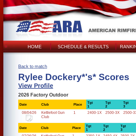
HOME
SCHEDULE & RESULTS
RANKI
Back to match
Rylee Dockery*'s* Scores
View Profile
2026 Factory Outdoor
Tgt
Tgt
Tgt
Date
Club
Place
1
2
3
08/04/26
Kettlefoot Gun
1
2400-1X
2500-3X
2500-3
Club
Tgt
Tgt
Tgt
Date
Club
Place
1
2
3