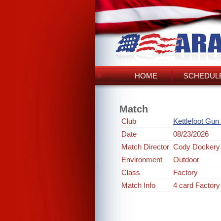
HOME
SCHEDULE
Match
Club
Kettlefoot Gun
Date
08/23/2026
Match Director
Cody Dockery
Environment
Outdoor
Class
Factory
Match Info
4 card Factory