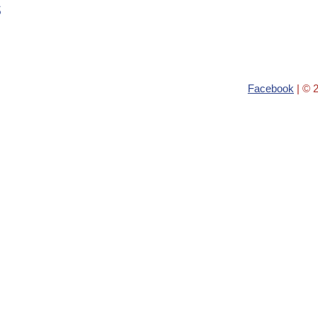
s
Facebook
| © 