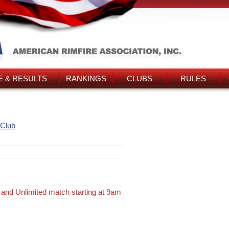
 & RESULTS
RANKINGS
CLUBS
RULES
 Club
 and Unlimited match starting at 9am