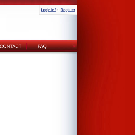
Login In?
::
Register
CONTACT
FAQ