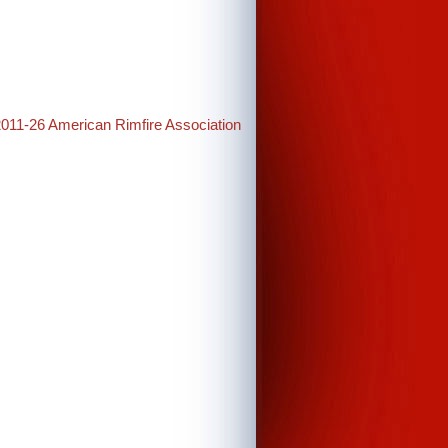
2011-26 American Rimfire Association