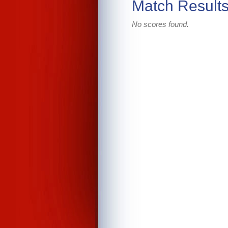
Match Result
No scores found.