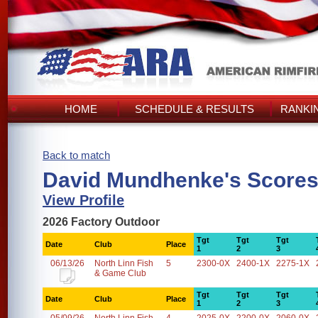
HOME
SCHEDULE & RESULTS
RANKI
Back to match
David Mundhenke's Score
View Profile
2026 Factory Outdoor
Tgt
Tgt
Tgt
Date
Club
Place
1
2
3
06/13/26
North Linn Fish
5
2300-0X
2400-1X
2275-1X
& Game Club
Tgt
Tgt
Tgt
Date
Club
Place
1
2
3