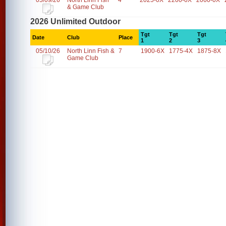
05/09/26
North Linn Fish
4
2025-0X
2200-0X
2060-0X
& Game Club
2026 Unlimited Outdoor
Tgt
Tgt
Tgt
Date
Club
Place
1
2
3
05/10/26
North Linn Fish &
7
1900-6X
1775-4X
1875-8X
Game Club