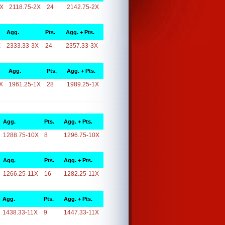
2X
2118.75-2X
24
2142.75-2X
Agg.
Pts.
Agg. + Pts.
X
2333.33-3X
24
2357.33-3X
Agg.
Pts.
Agg. + Pts.
X
1961.25-1X
28
1989.25-1X
Agg.
Pts.
Agg. + Pts.
1288.75-10X
8
1296.75-10X
Agg.
Pts.
Agg. + Pts.
1266.25-11X
16
1282.25-11X
Agg.
Pts.
Agg. + Pts.
1438.33-11X
9
1447.33-11X