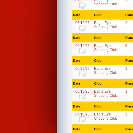
07/03/26
Eagle Eye
1
Shooting Club
Date
Club
Plac
06/19/26
Eagle Eye
2
Shooting Club
Date
Club
Plac
06/14/26
Eagle Eye
5
Shooting Club
Date
Club
Plac
05/22/26
Eagle Eye
1
Shooting Club
Date
Club
Plac
05/10/26
Eagle Eye
1
Shooting Club
Date
Club
Plac
04/10/26
Eagle Eye
2
Shooting Club
Date
Club
Plac