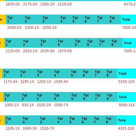
1825-0X
2175-0X
2350-2X
2125-0X
8475-
Tgt
Tgt
Tgt
Tgt
Tgt
Tgt
Tgt
Tgt
ce
Total
1
2
3
4
5
6
7
8
2400-0X
2350-1X
2250-2X
7000-3
Tgt
Tgt
Tgt
Tgt
Tgt
Tgt
Tgt
Tgt
e
Total
1
2
3
4
5
6
7
8
2125-0X
2010-1X
2035-0X
1675-0X
7845-1
Tgt
Tgt
Tgt
Tgt
Tgt
Tgt
Tgt
Tgt
Total
1
2
3
4
5
6
7
8
1175-4X
1195-1X
1250-1X
1535-4X
5155-10X
Tgt
Tgt
Tgt
Tgt
Tgt
Tgt
Tgt
Tgt
Total
1
2
3
4
5
6
7
8
1000-1X
935-1X
1535-2X
1595-7X
5065-11X
Tgt
Tgt
Tgt
Tgt
Tgt
Tgt
Tgt
Tgt
e
Total
1
2
3
4
5
6
7
8
1195-1X
1600-3X
1520-7X
4315-11X