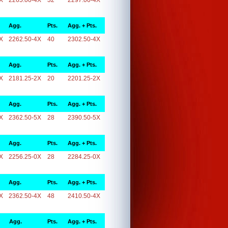
X
2265.00-4X
32
2297.00-4X
Agg.
Pts.
Agg. + Pts.
X
2262.50-4X
40
2302.50-4X
Agg.
Pts.
Agg. + Pts.
X
2181.25-2X
20
2201.25-2X
Agg.
Pts.
Agg. + Pts.
X
2362.50-5X
28
2390.50-5X
Agg.
Pts.
Agg. + Pts.
X
2256.25-0X
28
2284.25-0X
Agg.
Pts.
Agg. + Pts.
X
2362.50-4X
48
2410.50-4X
Agg.
Pts.
Agg. + Pts.