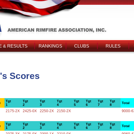
 & RESULTS
RANKINGS
CLUBS
RULES
's Scores
Tgt
Tgt
Tgt
Tgt
Tgt
Tgt
Tgt
Tgt
e
Total
1
2
3
4
5
6
7
8
2175-2X
2425-0X
2250-2X
2150-2X
9000-6
Tgt
Tgt
Tgt
Tgt
Tgt
Tgt
Tgt
Tgt
e
Total
1
2
3
4
5
6
7
8