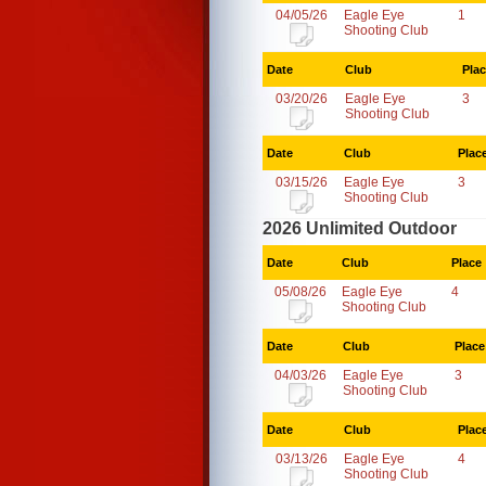
04/05/26
Eagle Eye
1
Shooting Club
Date
Club
Pla
03/20/26
Eagle Eye
3
Shooting Club
Date
Club
Plac
03/15/26
Eagle Eye
3
Shooting Club
2026 Unlimited Outdoor
Date
Club
Place
05/08/26
Eagle Eye
4
Shooting Club
Date
Club
Place
04/03/26
Eagle Eye
3
Shooting Club
Date
Club
Plac
03/13/26
Eagle Eye
4
Shooting Club