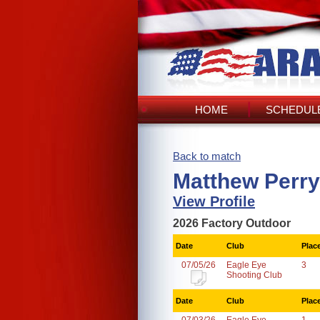
HOME
SCHEDULE
Back to match
Matthew Perry
View Profile
2026 Factory Outdoor
Date
Club
Plac
07/05/26
Eagle Eye
3
Shooting Club
Date
Club
Plac