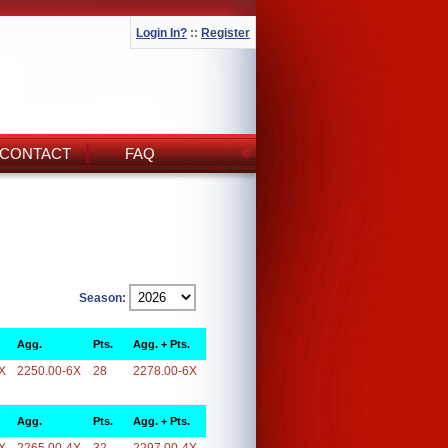
Login In?
::
Register
CONTACT
FAQ
Season:
Agg.
Pts.
Agg. + Pts.
X
2250.00-6X
28
2278.00-6X
Agg.
Pts.
Agg. + Pts.