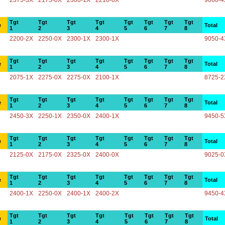
2375-3X
2175-0X
2300-1X
2210-0X
9060-4
Tgt
Tgt
Tgt
Tgt
Tgt
Tgt
Tgt
Tgt
e
Total
1
2
3
4
5
6
7
8
2200-2X
2250-0X
2300-1X
2300-1X
9050-4
Tgt
Tgt
Tgt
Tgt
Tgt
Tgt
Tgt
Tgt
e
Total
1
2
3
4
5
6
7
8
2075-1X
2275-0X
2275-0X
2100-1X
8725-2
Tgt
Tgt
Tgt
Tgt
Tgt
Tgt
Tgt
Tgt
e
Total
1
2
3
4
5
6
7
8
2450-3X
2250-1X
2350-0X
2400-1X
9450-5
Tgt
Tgt
Tgt
Tgt
Tgt
Tgt
Tgt
Tgt
e
Total
1
2
3
4
5
6
7
8
2125-0X
2175-0X
2325-0X
2400-0X
9025-0
Tgt
Tgt
Tgt
Tgt
Tgt
Tgt
Tgt
Tgt
e
Total
1
2
3
4
5
6
7
8
2400-1X
2250-0X
2400-1X
2400-2X
9450-4
Tgt
Tgt
Tgt
Tgt
Tgt
Tgt
Tgt
Tgt
e
Total
1
2
3
4
5
6
7
8