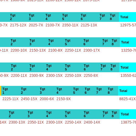
50-7X
1960-9X
2025-11X
2200-12X
2300-11X
2075-12X
12710-6
Tgt
Tgt
Tgt
Tgt
Tgt
Tgt
Tgt
Total
2
3
4
5
6
7
8
0-7X
2175-12X
2025-7X
2100-7X
2350-11X
2125-13X
12975-5
Tgt
Tgt
Tgt
Tgt
Tgt
Tgt
Tgt
Total
2
3
4
5
6
7
8
0-11X
2200-10X
2150-13X
2100-8X
2250-11X
2300-17X
13250-7
Tgt
Tgt
Tgt
Tgt
Tgt
Tgt
Tgt
Total
2
3
4
5
6
7
8
50-9X
2200-11X
2300-9X
2300-15X
2250-10X
2250-8X
13550-6
Tgt
Tgt
Tgt
Tgt
Tgt
Tgt
Tgt
Tgt
Total
1
2
3
4
5
6
7
8
2225-11X
2450-15X
2000-6X
2150-9X
8825-41X
Tgt
Tgt
Tgt
Tgt
Tgt
Tgt
Tgt
Total
2
3
4
5
6
7
8
-14X
2300-13X
2350-11X
2300-10X
2250-14X
2400-14X
13875-7