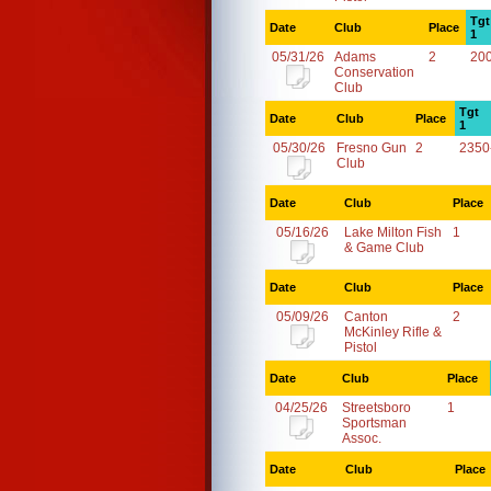
Tgt
Date
Club
Place
1
05/31/26
Adams
2
20
Conservation
Club
Tgt
Date
Club
Place
1
05/30/26
Fresno Gun
2
2350
Club
Date
Club
Place
05/16/26
Lake Milton Fish
1
& Game Club
Date
Club
Place
05/09/26
Canton
2
McKinley Rifle &
Pistol
Date
Club
Place
04/25/26
Streetsboro
1
Sportsman
Assoc.
Date
Club
Place