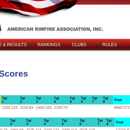
 & RESULTS
RANKINGS
CLUBS
RULES
 Scores
Tgt
Tgt
Tgt
Tgt
Tgt
Tgt
Tgt
Tgt
Total
1
2
3
4
5
6
7
8
2200-12X
2150-8X
2400-10X
2150-7X
8900-37X
Tgt
Tgt
Tgt
Tgt
Tgt
Tgt
Tgt
Total
2
3
4
5
6
7
8