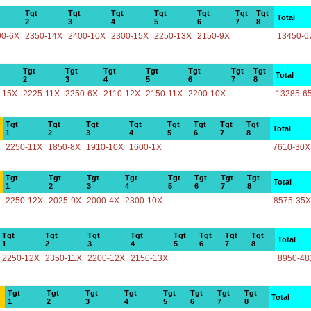
Tgt
Tgt
Tgt
Tgt
Tgt
Tgt
Tgt
Total
2
3
4
5
6
7
8
00-6X
2350-14X
2400-10X
2300-15X
2250-13X
2150-9X
13450-6
Tgt
Tgt
Tgt
Tgt
Tgt
Tgt
Tgt
Total
2
3
4
5
6
7
8
-15X
2225-11X
2250-6X
2110-12X
2150-11X
2200-10X
13285-6
Tgt
Tgt
Tgt
Tgt
Tgt
Tgt
Tgt
Tgt
Total
1
2
3
4
5
6
7
8
2250-11X
1850-8X
1910-10X
1600-1X
7610-30X
Tgt
Tgt
Tgt
Tgt
Tgt
Tgt
Tgt
Tgt
Total
1
2
3
4
5
6
7
8
2250-12X
2025-9X
2000-4X
2300-10X
8575-35X
Tgt
Tgt
Tgt
Tgt
Tgt
Tgt
Tgt
Tgt
Total
1
2
3
4
5
6
7
8
2250-12X
2350-11X
2200-12X
2150-13X
8950-48
Tgt
Tgt
Tgt
Tgt
Tgt
Tgt
Tgt
Tgt
Total
1
2
3
4
5
6
7
8