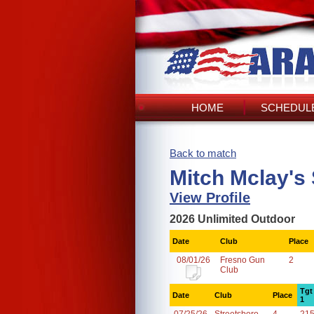
HOME
SCHEDULE
Back to match
Mitch Mclay's
View Profile
2026 Unlimited Outdoor
Date
Club
Place
08/01/26
Fresno Gun
2
Club
Tgt
Date
Club
Place
1