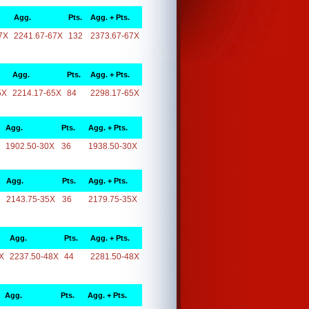
Agg.
Pts.
Agg. + Pts.
7X
2241.67-67X
132
2373.67-67X
Agg.
Pts.
Agg. + Pts.
5X
2214.17-65X
84
2298.17-65X
Agg.
Pts.
Agg. + Pts.
1902.50-30X
36
1938.50-30X
Agg.
Pts.
Agg. + Pts.
2143.75-35X
36
2179.75-35X
Agg.
Pts.
Agg. + Pts.
X
2237.50-48X
44
2281.50-48X
Agg.
Pts.
Agg. + Pts.