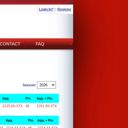
Login In?
::
Register
CONTACT
FAQ
Season:
Agg.
Pts.
Agg. + Pts.
2225.00-37X
36
2261.00-37X
Agg.
Pts.
Agg. + Pts.