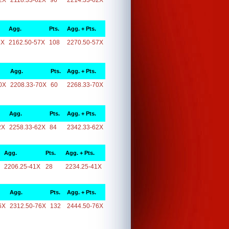
2X
2118.33-62X
96
2214.33-62X
Agg.
Pts.
Agg. + Pts.
7X
2162.50-57X
108
2270.50-57X
Agg.
Pts.
Agg. + Pts.
0X
2208.33-70X
60
2268.33-70X
Agg.
Pts.
Agg. + Pts.
2X
2258.33-62X
84
2342.33-62X
Agg.
Pts.
Agg. + Pts.
2206.25-41X
28
2234.25-41X
Agg.
Pts.
Agg. + Pts.
6X
2312.50-76X
132
2444.50-76X