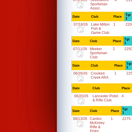
07/25/26
Streetsboro
4
21
Sportsman
Assoc.
Tgt
Date
Club
Place
1
07/18/26
Lake Milton
1
220
Fish &
Game Club
Tgt
Date
Club
Place
1
07/11/26
Meeker
2
225
Sportsman
Club
Tgt
Date
Club
Place
1
06/26/26
Crooked
1
22
Creek ARA
Date
Club
Place
06/20/26
Lancaster Pistol
4
& Rifle Club
Tgt
Date
Club
Place
1
06/13/26
Canton
1
2275
McKinley
Rifle &
Pistol