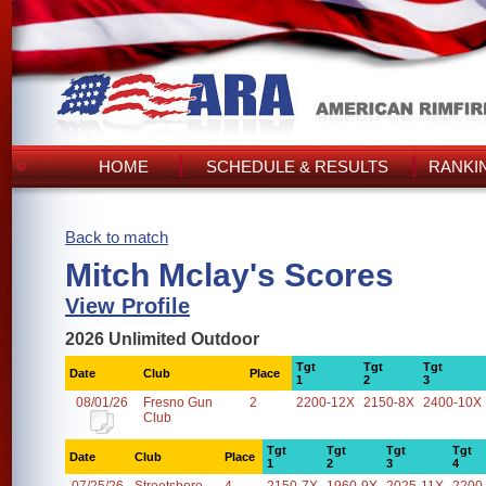
HOME
SCHEDULE & RESULTS
RANKI
Back to match
Mitch Mclay's Scores
View Profile
2026 Unlimited Outdoor
Tgt
Tgt
Tgt
Date
Club
Place
1
2
3
08/01/26
Fresno Gun
2
2200-12X
2150-8X
2400-10X
Club
Tgt
Tgt
Tgt
Tgt
Date
Club
Place
1
2
3
4