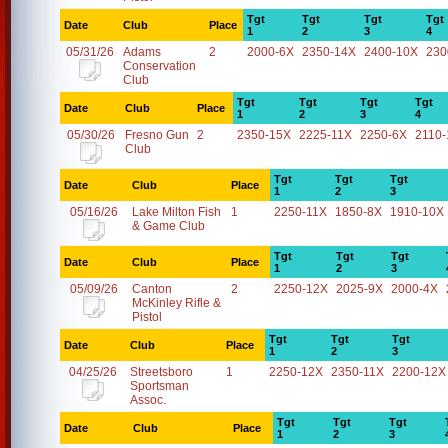
Tgt
Tgt
Tgt
Tgt
Date
Club
Place
1
2
3
4
05/31/26
Adams
2
2000-6X
2350-14X
2400-10X
230
Conservation
Club
Tgt
Tgt
Tgt
Tgt
Date
Club
Place
1
2
3
4
05/30/26
Fresno Gun
2
2350-15X
2225-11X
2250-6X
2110
Club
Tgt
Tgt
Tgt
Date
Club
Place
1
2
3
05/16/26
Lake Milton Fish
1
2250-11X
1850-8X
1910-10X
& Game Club
Tgt
Tgt
Tgt
Date
Club
Place
1
2
3
05/09/26
Canton
2
2250-12X
2025-9X
2000-4X
McKinley Rifle &
Pistol
Tgt
Tgt
Tgt
Date
Club
Place
1
2
3
04/25/26
Streetsboro
1
2250-12X
2350-11X
2200-12X
Sportsman
Assoc.
Tgt
Tgt
Tgt
Date
Club
Place
1
2
3