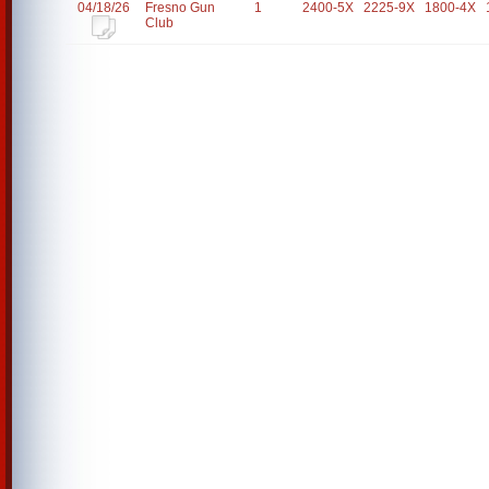
04/18/26
Fresno Gun
1
2400-5X
2225-9X
1800-4X
Club