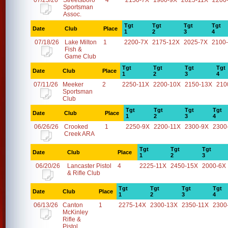
07/25/26
Streetsboro
4
2150-7X
1960-9X
2025-11X
2200
Sportsman
Assoc.
Tgt
Tgt
Tgt
Tgt
Date
Club
Place
1
2
3
4
07/18/26
Lake Milton
1
2200-7X
2175-12X
2025-7X
2100
Fish &
Game Club
Tgt
Tgt
Tgt
Tgt
Date
Club
Place
1
2
3
4
07/11/26
Meeker
2
2250-11X
2200-10X
2150-13X
210
Sportsman
Club
Tgt
Tgt
Tgt
Tgt
Date
Club
Place
1
2
3
4
06/26/26
Crooked
1
2250-9X
2200-11X
2300-9X
2300
Creek ARA
Tgt
Tgt
Tgt
Date
Club
Place
1
2
3
06/20/26
Lancaster Pistol
4
2225-11X
2450-15X
2000-6X
& Rifle Club
Tgt
Tgt
Tgt
Tgt
Date
Club
Place
1
2
3
4
06/13/26
Canton
1
2275-14X
2300-13X
2350-11X
2300
McKinley
Rifle &
Pistol