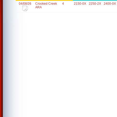
04/08/26
Crooked Creek
4
2150-0X
2250-2X
2400-0X
ARA