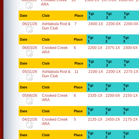
06/26/26
Crooked Creek
10
2300-1X
2075-0X
2000-0X
2
ARA
Tgt
Tgt
Tgt
Date
Club
Place
1
2
3
06/21/26
Ashtabula Rod &
7
2400-1X
2200-0X
2200-0X
Gun Club
Tgt
Tgt
Tgt
Date
Club
Place
1
2
3
06/03/26
Crooked Creek
6
2200-1X
2375-1X
2300-0X
ARA
Tgt
Tgt
Tgt
Date
Club
Place
1
2
3
05/31/26
Ashtabula Rod &
11
2100-1X
2200-1X
2275-1X
Gun Club
Tgt
Tgt
Tgt
Date
Club
Place
1
2
3
05/06/26
Crooked Creek
6
2335-1X
2200-0X
2150-1X
ARA
Tgt
Tgt
Tgt
Date
Club
Place
1
2
3
04/22/26
Crooked Creek
5
2135-1X
2450-2X
2175-2X
ARA
Tgt
Tgt
Tgt
Date
Club
Place
1
2
3