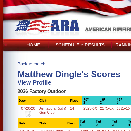
HOME
SCHEDULE & RESULTS
RANKI
Back to match
Matthew Dingle's Scores
View Profile
2026 Factory Outdoor
Tgt
Tgt
Tgt
Date
Club
Place
1
2
3
07/26/26
Ashtabula Rod &
14
2325-0X
2175-0X
1825-1X
Gun Club
Tgt
Tgt
Tgt
T
Date
Club
Place
1
2
3
4