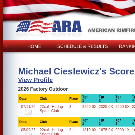
HOME
SCHEDULE & RESULTS
RANKI
Michael Cieslewicz's Scor
View Profile
2026 Factory Outdoor
Tgt
Tgt
Tgt
T
Date
Club
Place
1
2
3
4
07/11/26
22cal - Hodag
3
2250-0X
2325-0X
2250-0X
2
Sports Club
Tgt
Tgt
Tgt
T
Date
Club
Place
1
2
3
4
05/09/26
22cal - Hodag
9
1810-0X
1875-0X
2000-1X
1
Sports Club