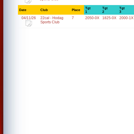
Tgt
Tgt
Tgt
Date
Club
Place
1
2
3
04/11/26
22cal - Hodag
7
2050-0X
1825-0X
2000-1X
Sports Club