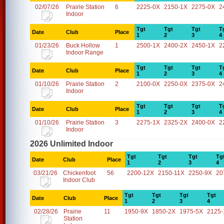
02/07/26
Prairie Station
6
2225-0X
2150-1X
2275-0X
2
Indoor
Tgt
Tgt
Tgt
T
Date
Club
Place
1
2
3
4
01/23/26
Buck Hollow
1
2500-1X
2400-2X
2450-1X
2
Indoor Range
Tgt
Tgt
Tgt
T
Date
Club
Place
1
2
3
4
01/10/26
Prairie Station
2
2100-0X
2250-0X
2375-0X
2
Indoor
Tgt
Tgt
Tgt
T
Date
Club
Place
1
2
3
4
01/10/26
Prairie Station
3
2275-1X
2325-2X
2400-0X
2
Indoor
2026 Unlimited Indoor
Tgt
Tgt
Tgt
Tg
Date
Club
Place
1
2
3
4
03/21/26
Chickenfoot
56
2200-12X
2150-11X
2250-9X
20
Indoor Club
Tgt
Tgt
Tgt
Tgt
Date
Club
Place
1
2
3
4
02/28/26
Prairie
11
1950-9X
1850-2X
1975-5X
2125-
Station