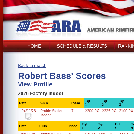
HOME
SCHEDULE & RESULTS
RANKI
Back to match
Robert Bass' Scores
View Profile
2026 Factory Indoor
Tgt
Tgt
Tgt
Date
Club
Place
1
2
3
04/11/26
Prairie Station
7
2300-0X
2325-0X
2100-0X
Indoor
Tgt
Tgt
Tgt
T
Date
Club
Place
1
2
3
4