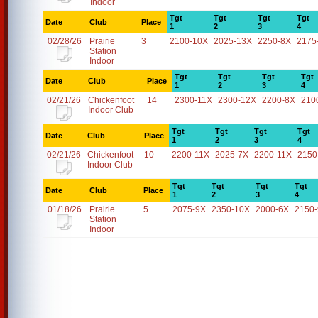
Indoor
Tgt
Tgt
Tgt
Tgt
Date
Club
Place
1
2
3
4
02/28/26
Prairie
3
2100-10X
2025-13X
2250-8X
2175
Station
Indoor
Tgt
Tgt
Tgt
Tgt
Date
Club
Place
1
2
3
4
02/21/26
Chickenfoot
14
2300-11X
2300-12X
2200-8X
210
Indoor Club
Tgt
Tgt
Tgt
Tgt
Date
Club
Place
1
2
3
4
02/21/26
Chickenfoot
10
2200-11X
2025-7X
2200-11X
2150
Indoor Club
Tgt
Tgt
Tgt
Tgt
Date
Club
Place
1
2
3
4
01/18/26
Prairie
5
2075-9X
2350-10X
2000-6X
2150
Station
Indoor