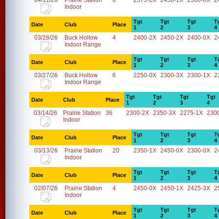
04/11/26
Prairie Station
6
2375-2X
2450-1X
2300-0X
2
Indoor
Tgt
Tgt
Tgt
T
Date
Club
Place
1
2
3
4
03/28/26
Buck Hollow
4
2400-2X
2450-2X
2400-0X
2
Indoor Range
Tgt
Tgt
Tgt
T
Date
Club
Place
1
2
3
4
03/27/26
Buck Hollow
6
2250-0X
2300-3X
2300-1X
2
Indoor Range
Tgt
Tgt
Tgt
Tgt
Date
Club
Place
1
2
3
4
03/14/26
Prairie Station
36
2300-2X
2350-3X
2275-1X
230
Indoor
Tgt
Tgt
Tgt
T
Date
Club
Place
1
2
3
4
03/13/26
Prairie Station
20
2350-1X
2450-0X
2300-0X
2
Indoor
Tgt
Tgt
Tgt
T
Date
Club
Place
1
2
3
4
02/07/26
Prairie Station
4
2450-0X
2450-1X
2425-3X
2
Indoor
Tgt
Tgt
Tgt
T
Date
Club
Place
1
2
3
4