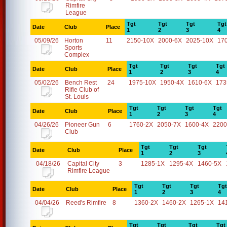
Rimfire
League
Tgt
Tgt
Tgt
Tgt
Date
Club
Place
1
2
3
4
05/09/26
Horton
11
2150-10X
2000-6X
2025-10X
17
Sports
Complex
Tgt
Tgt
Tgt
Tgt
Date
Club
Place
1
2
3
4
05/02/26
Bench Rest
24
1975-10X
1950-4X
1610-6X
173
Rifle Club of
St. Louis
Tgt
Tgt
Tgt
Tgt
Date
Club
Place
1
2
3
4
04/26/26
Pioneer Gun
6
1760-2X
2050-7X
1600-4X
2200
Club
Tgt
Tgt
Tgt
Date
Club
Place
1
2
3
04/18/26
Capital City
3
1285-1X
1295-4X
1460-5X
Rimfire League
Tgt
Tgt
Tgt
Tgt
Date
Club
Place
1
2
3
4
04/04/26
Reed's Rimfire
8
1360-2X
1460-2X
1265-1X
14
Tgt
Tgt
Tgt
Tgt