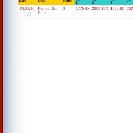
Date
Club
Place
1
2
3
4
03/22/26
Pioneer Gun
2
1775-4X
2200-10X
1925-6X
202
Club