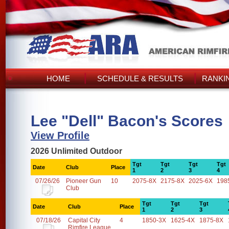
HOME
SCHEDULE & RESULTS
RANKI
Lee "Dell" Bacon's Scores
View Profile
2026 Unlimited Outdoor
Tgt
Tgt
Tgt
Tgt
Date
Club
Place
1
2
3
4
07/26/26
Pioneer Gun
10
2075-8X
2175-8X
2025-6X
198
Club
Tgt
Tgt
Tgt
Date
Club
Place
1
2
3
07/18/26
Capital City
4
1850-3X
1625-4X
1875-8X
Rimfire League