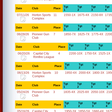
Tgt
Tgt
Tgt
Tgt
Date
Club
Place
1
2
3
4
07/11/26
Horton Sports
11
1550-1X
1675-4X
2150-8X
1735
Complex
Tgt
Tgt
Tgt
Tgt
Date
Club
Place
1
2
3
4
06/28/26
Pioneer Gun
7
1850-7X
1625-7X
1775-4X
2200
Club
Tgt
Tgt
Tgt
Date
Club
Place
1
2
3
06/20/26
Capital City
4
2200-10X
1750-5X
1525-1X
Rimfire League
Tgt
Tgt
Tgt
Tgt
Date
Club
Place
1
2
3
4
06/13/26
Horton Sports
10
1950-4X
2000-6X
1800-3X
195
Complex
Tgt
Tgt
Tgt
Tgt
Date
Club
Place
1
2
3
4
05/24/26
Pioneer Gun
3
1835-4X
2025-8X
2050-10X
210
Club
Tgt
Tgt
Tgt
Tgt
Date
Club
Place
1
2
3
4
05/16/26
Capital City
3
1950-3X
1850-5X
1660-4X
167