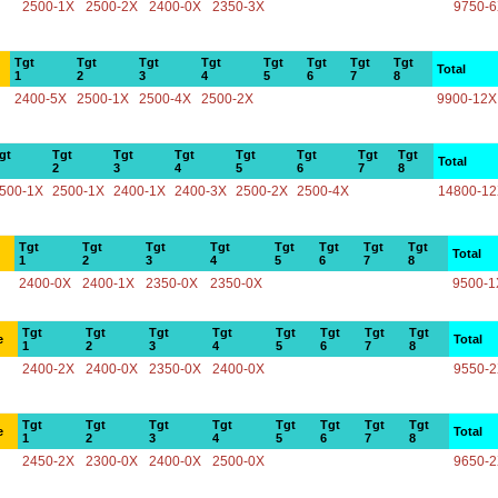
2500-1X
2500-2X
2400-0X
2350-3X
9750-
Tgt
Tgt
Tgt
Tgt
Tgt
Tgt
Tgt
Tgt
Total
1
2
3
4
5
6
7
8
2400-5X
2500-1X
2500-4X
2500-2X
9900-12X
gt
Tgt
Tgt
Tgt
Tgt
Tgt
Tgt
Tgt
Total
2
3
4
5
6
7
8
500-1X
2500-1X
2400-1X
2400-3X
2500-2X
2500-4X
14800-1
Tgt
Tgt
Tgt
Tgt
Tgt
Tgt
Tgt
Tgt
Total
1
2
3
4
5
6
7
8
2400-0X
2400-1X
2350-0X
2350-0X
9500-1
Tgt
Tgt
Tgt
Tgt
Tgt
Tgt
Tgt
Tgt
e
Total
1
2
3
4
5
6
7
8
2400-2X
2400-0X
2350-0X
2400-0X
9550-
Tgt
Tgt
Tgt
Tgt
Tgt
Tgt
Tgt
Tgt
e
Total
1
2
3
4
5
6
7
8
2450-2X
2300-0X
2400-0X
2500-0X
9650-