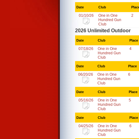
Date
Club
Plac
01/10/26
One in One
2
Hundred Gun
Club
2026 Unlimited Outdoor
Date
Club
Place
07/18/26
One in One
4
Hundred Gun
Club
Date
Club
Place
06/20/26
One in One
6
Hundred Gun
Club
Date
Club
Place
05/16/26
One in One
5
Hundred Gun
Club
Date
Club
Place
04/25/26
One in One
6
Hundred Gun
Club