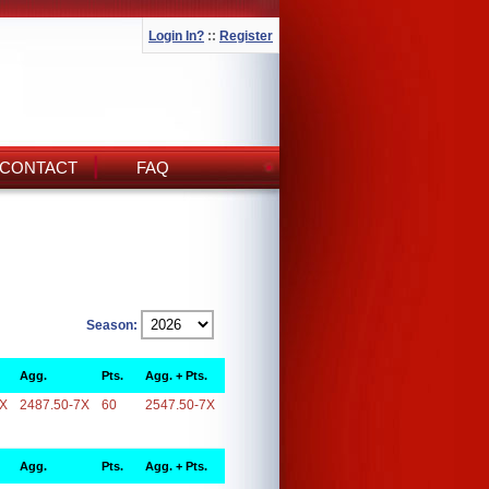
Login In?
::
Register
CONTACT
FAQ
Season:
Agg.
Pts.
Agg. + Pts.
7X
2487.50-7X
60
2547.50-7X
Agg.
Pts.
Agg. + Pts.