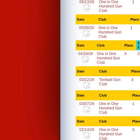
06/13/26
One in One
1
Hundred Gun
Club
Date
Club
Place
05/09/26
One in One
1
Hundred Gun
Club
T
Date
Club
Place
1
04/18/26
One in One
4
2
Hundred Gun
Club
Date
Club
Place
03/22/26
Tomball Gun
3
Club
Date
Club
Plac
03/07/26
One in One
1
Hundred Gun
Club
Date
Club
Plac
02/14/26
One in One
3
Hundred Gun
Club