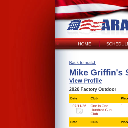
HOME
SCHEDULE
Back to match
Mike Griffin's
View Profile
2026 Factory Outdoor
Date
Club
Plac
07/11/26
One in One
1
Hundred Gun
Club
Date
Club
Plac