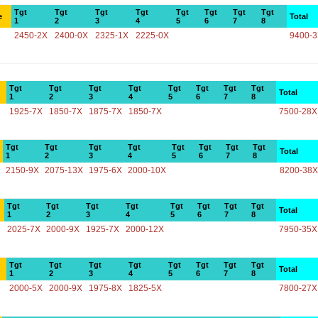
Tgt
Tgt
Tgt
Tgt
Tgt
Tgt
Tgt
Tgt
e
Total
1
2
3
4
5
6
7
8
2450-2X
2400-0X
2325-1X
2225-0X
9400-
Tgt
Tgt
Tgt
Tgt
Tgt
Tgt
Tgt
Tgt
Total
1
2
3
4
5
6
7
8
1925-7X
1850-7X
1875-7X
1850-7X
7500-28X
Tgt
Tgt
Tgt
Tgt
Tgt
Tgt
Tgt
Tgt
Total
1
2
3
4
5
6
7
8
2150-9X
2075-13X
1975-6X
2000-10X
8200-38X
Tgt
Tgt
Tgt
Tgt
Tgt
Tgt
Tgt
Tgt
Total
1
2
3
4
5
6
7
8
2025-7X
2000-9X
1925-7X
2000-12X
7950-35X
Tgt
Tgt
Tgt
Tgt
Tgt
Tgt
Tgt
Tgt
Total
1
2
3
4
5
6
7
8
2000-5X
2000-9X
1975-8X
1825-5X
7800-27X