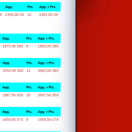
Agg.
Pts.
Agg. + Pts.
3X
2350.00-3X
52
2402.00-3X
Agg.
Pts.
Agg. + Pts.
1875.00-28X
8
1883.00-28X
Agg.
Pts.
Agg. + Pts.
2050.00-38X
12
2062.00-38X
Agg.
Pts.
Agg. + Pts.
1987.50-35X
20
2007.50-35X
Agg.
Pts.
Agg. + Pts.
1950.00-27X
8
1958.00-27X