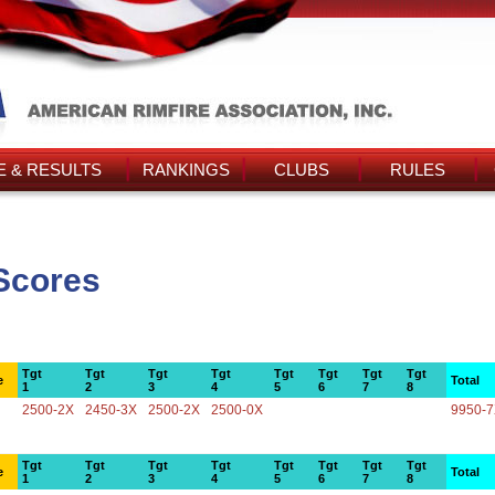
 & RESULTS
RANKINGS
CLUBS
RULES
 Scores
Tgt
Tgt
Tgt
Tgt
Tgt
Tgt
Tgt
Tgt
e
Total
1
2
3
4
5
6
7
8
2500-2X
2450-3X
2500-2X
2500-0X
9950-
Tgt
Tgt
Tgt
Tgt
Tgt
Tgt
Tgt
Tgt
e
Total
1
2
3
4
5
6
7
8