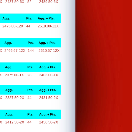
6X
2437.50-6X
52
2489.50-6X
Agg.
Pts.
Agg. + Pts.
2475.00-12X
44
2519.00-12X
Agg.
Pts.
Agg. + Pts.
2X
2466.67-12X
144
2610.67-12X
Agg.
Pts.
Agg. + Pts.
X
2375.00-1X
28
2403.00-1X
Agg.
Pts.
Agg. + Pts.
2X
2387.50-2X
44
2431.50-2X
Agg.
Pts.
Agg. + Pts.
2X
2412.50-2X
44
2456.50-2X