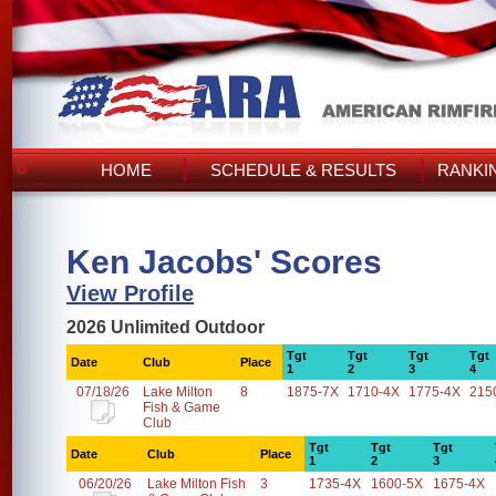
HOME
SCHEDULE & RESULTS
RANKI
Ken Jacobs' Scores
View Profile
2026 Unlimited Outdoor
Tgt
Tgt
Tgt
Tgt
Date
Club
Place
1
2
3
4
07/18/26
Lake Milton
8
1875-7X
1710-4X
1775-4X
215
Fish & Game
Club
Tgt
Tgt
Tgt
Date
Club
Place
1
2
3
06/20/26
Lake Milton Fish
3
1735-4X
1600-5X
1675-4X