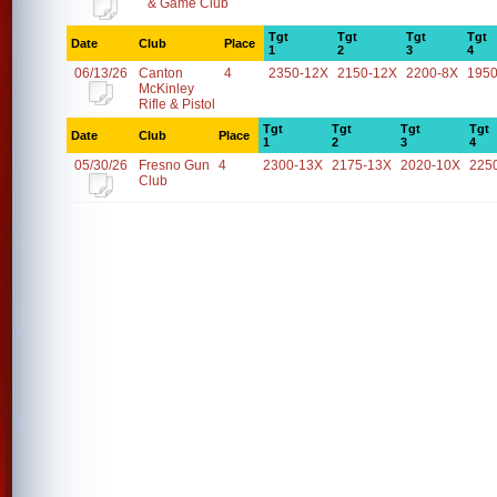
& Game Club
Tgt
Tgt
Tgt
Tgt
Date
Club
Place
1
2
3
4
06/13/26
Canton
4
2350-12X
2150-12X
2200-8X
1950
McKinley
Rifle & Pistol
Tgt
Tgt
Tgt
Tgt
Date
Club
Place
1
2
3
4
05/30/26
Fresno Gun
4
2300-13X
2175-13X
2020-10X
225
Club