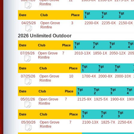
06/27/26
Open Grove
11
2085-0X
2350-1X
2275-1X
2
Rimfire
Tgt
Tgt
Tgt
Date
Club
Place
1
2
3
04/25/26
Open Grove
3
2200-0X
2235-0X
2150-0X
Rimfire
2026 Unlimited Outdoor
Tgt
Tgt
Tgt
Tgt
Date
Club
Place
1
2
3
4
07/26/26
Open Grove
7
2010-13X
1850-1X
2050-12X
20
Rimfire
Tgt
Tgt
Tgt
Date
Club
Place
1
2
3
07/25/26
Open Grove
10
1700-4X
2000-8X
2000-10X
Rimfire
Tgt
Tgt
Tgt
Tgt
Date
Club
Place
1
2
3
4
05/31/26
Open Grove
7
2125-9X
1925-5X
1900-6X
190
Rimfire
Tgt
Tgt
Tgt
Date
Club
Place
1
2
3
05/30/26
Open Grove
7
2100-13X
1825-7X
2250-6X
Rimfire