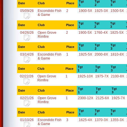
Tgt
Tgt
Tgt
Date
Club
Place
1
2
3
05/09/26
Escondido Fish
2
1900-5X
1925-3X
1500-5X
& Game
Tgt
Tgt
Tgt
Date
Club
Place
1
2
3
04/26/26
Open Grove
2
1900-5X
1760-4X
1825-5X
Rimfire
Tgt
Tgt
Tgt
Date
Club
Place
1
2
3
03/14/26
Escondido Fish
1
1925-5X
2000-8X
1810-8X
& Game
Tgt
Tgt
Tgt
Date
Club
Place
1
2
3
02/22/26
Open Grove
1
1925-10X
1975-7X
2100-8X
Rimfire
Tgt
Tgt
Tgt
Date
Club
Place
1
2
3
02/21/26
Open Grove
1
2300-12X
2125-6X
1925-7X
Rimfire
Tgt
Tgt
Tgt
Date
Club
Place
1
2
3
01/10/26
Escondido Fish
3
1625-4X
1370-3X
1355-3X
& Game