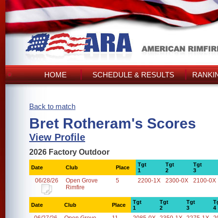
HOME
SCHEDULE & RESULTS
RANKI
Back to match
Bret Rotheram's Scores
View Profile
2026 Factory Outdoor
Tgt
Tgt
Tgt
Date
Club
Place
1
2
3
06/28/26
Open Grove
5
2200-1X
2300-0X
2100-0X
Rimfire
Tgt
Tgt
Tgt
T
Date
Club
Place
1
2
3
4