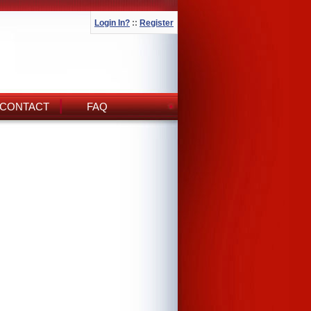
Login In?
::
Register
CONTACT
FAQ