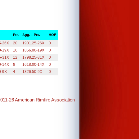
Pts.
Agg. + Pts.
HOF
5-26X
20
1901.25-26X
0
0-19X
16
1856.00-19X
0
5-31X
12
1798.25-31X
0
0-14X
8
1618.00-14X
0
0-9X
4
1326.50-9X
0
2011-26 American Rimfire Association