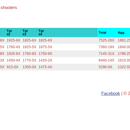
4 shooters
Tgt
Tgt
Tgt
Total
Agg.
#2
#3
#4
-8X
1925-6X
1825-6X
1825-6X
7525-26X
1881.2
-5X
1760-4X
1825-5X
1875-5X
7360-19X
1840.0
-8X
1835-6X
1760-8X
1750-9X
7145-31X
1786.2
-3X
1450-4X
1770-5X
1420-2X
6440-14X
1610.0
-5X
915-0X
1350-0X
1475-4X
5290-9X
1322.5
Facebook
| © 