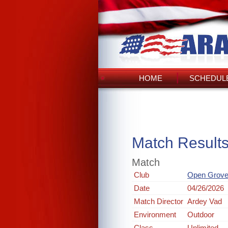
HOME
SCHEDULE
Match Result
Match
Club
Open Grove
Date
04/26/2026
Match Director
Ardey Vad
Environment
Outdoor
Class
Unlimited