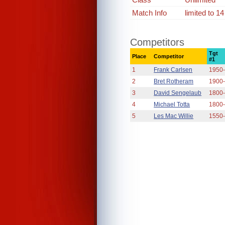
Match Info
limited to 1
Competitors
Tgt
Place
Competitor
#1
1
Frank Carlsen
1950
2
Bret Rotheram
1900
3
David Sengelaub
1800
4
Michael Totta
1800
5
Les Mac Willie
1550