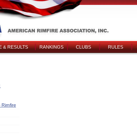
 & RESULTS
RANKINGS
CLUBS
RULES
s
 Rimfire