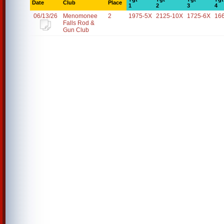
Date
Club
Place
1
2
3
4
06/13/26
Menomonee
2
1975-5X
2125-10X
1725-6X
16
Falls Rod &
Gun Club