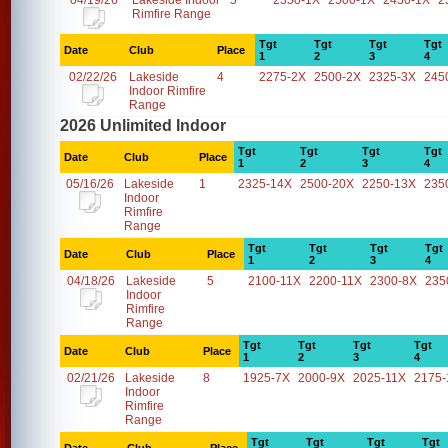
04/19/26
Lakeside Indoor
5
2350-1X
2500-1X
2450-1X
2
Rimfire Range
Tgt
Tgt
Tgt
Tgt
Date
Club
Place
1
2
3
4
02/22/26
Lakeside
4
2275-2X
2500-2X
2325-3X
245
Indoor Rimfire
Range
2026 Unlimited Indoor
Tgt
Tgt
Tgt
Tgt
Date
Club
Place
1
2
3
4
05/16/26
Lakeside
1
2325-14X
2500-20X
2250-13X
235
Indoor
Rimfire
Range
Tgt
Tgt
Tgt
Tgt
Date
Club
Place
1
2
3
4
04/18/26
Lakeside
5
2100-11X
2200-11X
2300-8X
235
Indoor
Rimfire
Range
Tgt
Tgt
Tgt
Tgt
Date
Club
Place
1
2
3
4
02/21/26
Lakeside
8
1925-7X
2000-9X
2025-11X
2175-
Indoor
Rimfire
Range
Tgt
Tgt
Tgt
Tgt