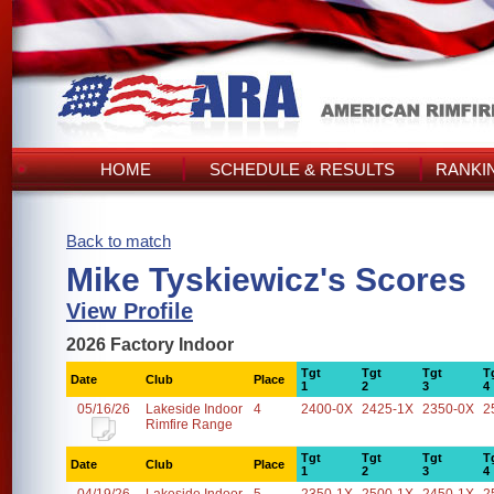
HOME
SCHEDULE & RESULTS
RANKI
Back to match
Mike Tyskiewicz's Scores
View Profile
2026 Factory Indoor
Tgt
Tgt
Tgt
T
Date
Club
Place
1
2
3
4
05/16/26
Lakeside Indoor
4
2400-0X
2425-1X
2350-0X
2
Rimfire Range
Tgt
Tgt
Tgt
T
Date
Club
Place
1
2
3
4