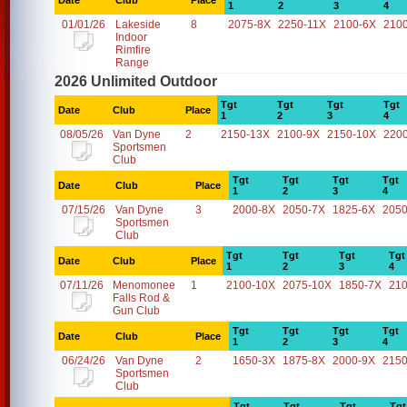
Date
Club
Place
1
2
3
4
01/01/26
Lakeside
8
2075-8X
2250-11X
2100-6X
210
Indoor
Rimfire
Range
2026 Unlimited Outdoor
Tgt
Tgt
Tgt
Tgt
Date
Club
Place
1
2
3
4
08/05/26
Van Dyne
2
2150-13X
2100-9X
2150-10X
220
Sportsmen
Club
Tgt
Tgt
Tgt
Tgt
Date
Club
Place
1
2
3
4
07/15/26
Van Dyne
3
2000-8X
2050-7X
1825-6X
2050
Sportsmen
Club
Tgt
Tgt
Tgt
Tgt
Date
Club
Place
1
2
3
4
07/11/26
Menomonee
1
2100-10X
2075-10X
1850-7X
21
Falls Rod &
Gun Club
Tgt
Tgt
Tgt
Tgt
Date
Club
Place
1
2
3
4
06/24/26
Van Dyne
2
1650-3X
1875-8X
2000-9X
2150
Sportsmen
Club
Tgt
Tgt
Tgt
Tgt