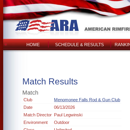
HOME
SCHEDULE & RESULTS
RANKI
Match Results
Match
Club
Menomonee Falls Rod & Gun Club
Date
06/13/2026
Match Director
Paul Legwinski
Environment
Outdoor
Class
Unlimited