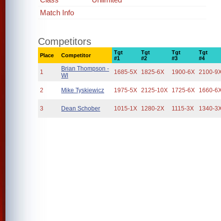
Match Info
Competitors
Tgt
Tgt
Tgt
Tgt
Place
Competitor
#1
#2
#3
#4
Brian Thompson -
1
1685-5X
1825-6X
1900-6X
2100-9
WI
2
Mike Tyskiewicz
1975-5X
2125-10X
1725-6X
1660-6
3
Dean Schober
1015-1X
1280-2X
1115-3X
1340-3