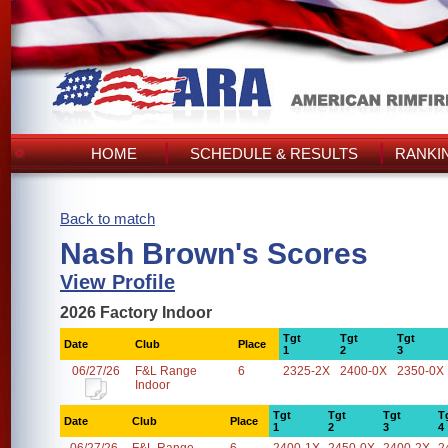
HOME
SCHEDULE & RESULTS
RANKI
Back to match
Nash Brown's Scores
View Profile
2026 Factory Indoor
Tgt
Tgt
Tgt
Date
Club
Place
1
2
3
06/27/26
F&L Range
6
2325-2X
2400-0X
2350-0X
Indoor
Tgt
Tgt
Tgt
T
Date
Club
Place
1
2
3
4