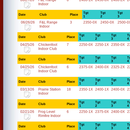
06/27/26
F&L Range
6
2400-1X
2450-0X
2400-2X
2
Indoor
Tgt
Tgt
Tgt
Date
Club
Place
1
2
3
06/26/26
F&L Range
3
2350-0X
2450-0X
2500-0
Indoor
Tgt
Tgt
Tgt
T
Date
Club
Place
1
2
3
4
04/25/26
Chickenfoot
7
2250-0X
2250-1X
2350-0X
2
Indoor Club
Tgt
Tgt
Tgt
T
Date
Club
Place
1
2
3
4
04/25/26
Chickenfoot
6
2375-0X
2400-0X
2325-2X
2
Indoor Club
Tgt
Tgt
Tgt
T
Date
Club
Place
1
2
3
4
03/13/26
Prairie Station
18
2350-1X
2400-1X
2400-0X
2
Indoor
Tgt
Tgt
Tgt
T
Date
Club
Place
1
2
3
4
02/21/26
Frog Level
6
2250-1X
2375-0X
2400-0X
2
Rimfire Indoor
Tgt
Tgt
Tgt
T
Date
Club
Place
1
2
3
4