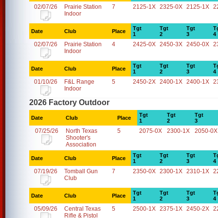
02/07/26
Prairie Station
7
2125-1X
2325-0X
2125-1X
2
Indoor
Tgt
Tgt
Tgt
T
Date
Club
Place
1
2
3
4
02/07/26
Prairie Station
4
2425-0X
2450-3X
2450-0X
2
Indoor
Tgt
Tgt
Tgt
T
Date
Club
Place
1
2
3
4
01/10/26
F&L Range
5
2450-2X
2400-1X
2400-1X
2
Indoor
2026 Factory Outdoor
Tgt
Tgt
Tgt
Date
Club
Place
1
2
3
07/25/26
North Texas
5
2075-0X
2300-1X
2050-0X
Shooter's
Association
Tgt
Tgt
Tgt
T
Date
Club
Place
1
2
3
4
07/19/26
Tomball Gun
7
2350-0X
2300-1X
2310-1X
2
Club
Tgt
Tgt
Tgt
T
Date
Club
Place
1
2
3
4
05/09/26
Central Texas
5
2500-1X
2375-1X
2450-2X
2
Rifle & Pistol