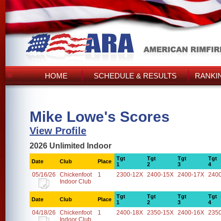
HOME
SCHEDULE & RESULTS
RANKI
Mike Lowe's Scores
View Profile
2026 Unlimited Indoor
Tgt
Tgt
Tgt
Tgt
Date
Club
Place
1
2
3
4
05/16/26
Chickenfoot
1
2300-12X
2400-15X
2400-17X
240
Indoor Club
Tgt
Tgt
Tgt
Tgt
Date
Club
Place
1
2
3
4
04/18/26
Chickenfoot
1
2400-18X
2350-15X
2400-16X
235
Indoor Club