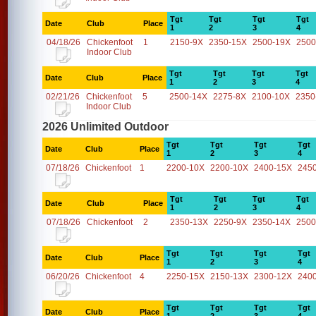
Tgt
Tgt
Tgt
Tgt
Date
Club
Place
1
2
3
4
04/18/26
Chickenfoot
1
2150-9X
2350-15X
2500-19X
2500
Indoor Club
Tgt
Tgt
Tgt
Tgt
Date
Club
Place
1
2
3
4
02/21/26
Chickenfoot
5
2500-14X
2275-8X
2100-10X
2350
Indoor Club
2026 Unlimited Outdoor
Tgt
Tgt
Tgt
Tgt
Date
Club
Place
1
2
3
4
07/18/26
Chickenfoot
1
2200-10X
2200-10X
2400-15X
245
Tgt
Tgt
Tgt
Tgt
Date
Club
Place
1
2
3
4
07/18/26
Chickenfoot
2
2350-13X
2250-9X
2350-14X
2500
Tgt
Tgt
Tgt
Tgt
Date
Club
Place
1
2
3
4
06/20/26
Chickenfoot
4
2250-15X
2150-13X
2300-12X
240
Tgt
Tgt
Tgt
Tgt
Date
Club
Place