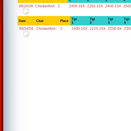
1
2
3
4
06/20/26
Chickenfoot
1
2450-16X
2250-10X
2400-15X
250
Tgt
Tgt
Tgt
Tgt
Date
Club
Place
1
2
3
4
05/16/26
Chickenfoot
2
2400-10X
2225-15X
2250-9X
235