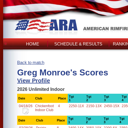
HOME
SCHEDULE & RESULTS
RANKI
Back to match
Greg Monroe's Scores
View Profile
2026 Unlimited Indoor
Tgt
Tgt
Tgt
Tgt
Date
Club
Place
1
2
3
4
04/18/26
Chickenfoot
4
2250-11X
2150-13X
2450-15X
235
Indoor Club
Tgt
Tgt
Tgt
Tgt
Date
Club
Place
1
2
3
4