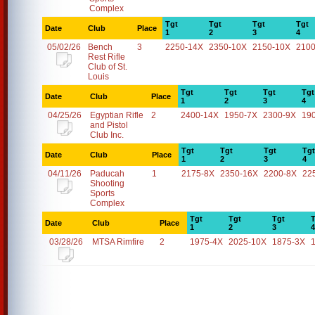
Complex
Tgt
Tgt
Tgt
Tgt
Date
Club
Place
1
2
3
4
05/02/26
Bench
3
2250-14X
2350-10X
2150-10X
2100
Rest Rifle
Club of St.
Louis
Tgt
Tgt
Tgt
Tgt
Date
Club
Place
1
2
3
4
04/25/26
Egyptian Rifle
2
2400-14X
1950-7X
2300-9X
19
and Pistol
Club Inc.
Tgt
Tgt
Tgt
Tgt
Date
Club
Place
1
2
3
4
04/11/26
Paducah
1
2175-8X
2350-16X
2200-8X
22
Shooting
Sports
Complex
Tgt
Tgt
Tgt
T
Date
Club
Place
1
2
3
4
03/28/26
MTSA Rimfire
2
1975-4X
2025-10X
1875-3X