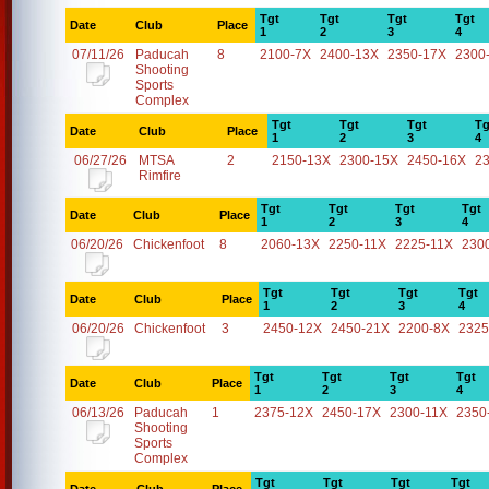
Tgt
Tgt
Tgt
Tgt
Date
Club
Place
1
2
3
4
07/11/26
Paducah
8
2100-7X
2400-13X
2350-17X
2300
Shooting
Sports
Complex
Tgt
Tgt
Tgt
Tg
Date
Club
Place
1
2
3
4
06/27/26
MTSA
2
2150-13X
2300-15X
2450-16X
2
Rimfire
Tgt
Tgt
Tgt
Tgt
Date
Club
Place
1
2
3
4
06/20/26
Chickenfoot
8
2060-13X
2250-11X
2225-11X
230
Tgt
Tgt
Tgt
Tgt
Date
Club
Place
1
2
3
4
06/20/26
Chickenfoot
3
2450-12X
2450-21X
2200-8X
2325
Tgt
Tgt
Tgt
Tgt
Date
Club
Place
1
2
3
4
06/13/26
Paducah
1
2375-12X
2450-17X
2300-11X
2350
Shooting
Sports
Complex
Tgt
Tgt
Tgt
Tgt