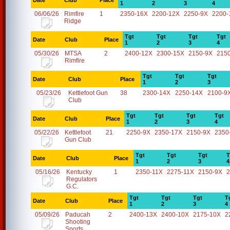
Date
Club
Place
1
2
3
4
06/06/26
Rimfire
1
2350-16X
2200-12X
2250-9X
2200-
Ridge
Tgt
Tgt
Tgt
Tgt
Date
Club
Place
1
2
3
4
05/30/26
MTSA
2
2400-12X
2300-15X
2150-9X
215
Rimfire
Tgt
Tgt
Tgt
Date
Club
Place
1
2
3
05/23/26
Kettlefoot Gun
38
2300-14X
2250-14X
2100-9
Club
Tgt
Tgt
Tgt
Tgt
Date
Club
Place
1
2
3
4
05/22/26
Kettlefoot
21
2250-9X
2350-17X
2150-9X
2350
Gun Club
Tgt
Tgt
Tgt
T
Date
Club
Place
1
2
3
4
05/16/26
Kentucky
1
2350-11X
2275-11X
2150-9X
2
Regulators
G.C.
Tgt
Tgt
Tgt
T
Date
Club
Place
1
2
3
4
05/09/26
Paducah
2
2400-13X
2400-10X
2175-10X
2
Shooting
Sports