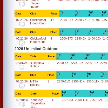
02/28/26
Prairie
8
2400-14X
2050-10X
2200-6X
2350
Station
Indoor
Tgt
Tgt
Tgt
Tgt
Date
Club
Place
1
2
3
4
02/21/26
Chickenfoot
17
2175-15X
2050-7X
2150-9X
235
Indoor Club
Tgt
Tgt
Tgt
Tgt
Date
Club
Place
1
2
3
4
02/21/26
Chickenfoot
4
2500-17X
2350-6X
2400-16X
24
Indoor Club
2026 Unlimited Outdoor
Tgt
Tgt
Tgt
Tgt
Date
Club
Place
1
2
3
4
08/01/26
Bulldogs &
2
2000-6X
2275-10X
2200-10X
2250
Bullets
Tgt
Tgt
Tgt
Tgt
Date
Club
Place
1
2
3
4
07/25/26
MTSA
1
2350-11X
2350-11X
2350-11X
2450
Rimfire
Tgt
Tgt
Tgt
Tg
Date
Club
Place
1
2
3
4
07/18/26
Kentucky
4
2175-8X
2300-11X
2150-12X
21
Regulators
G.C.