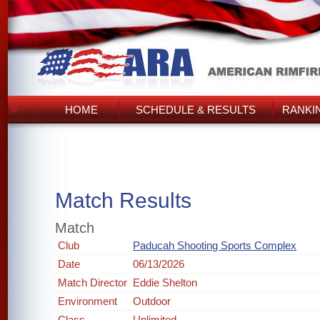
HOME
SCHEDULE & RESULTS
RANKI
Match Results
Match
Club
Paducah Shooting Sports Complex
Date
06/13/2026
Match Director
Eddie Shelton
Environment
Outdoor
Class
Unlimited