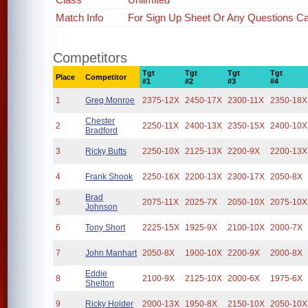
Match Info
For Sign Up Sheet Or Any Questions Cal
Competitors
Tgt
Tgt
Tgt
Tgt
Place
Competitor
#1
#2
#3
#4
1
Greg Monroe
2375-12X
2450-17X
2300-11X
2350-18X
Chester
2
2250-11X
2400-13X
2350-15X
2400-10X
Bradford
3
Ricky Butts
2250-10X
2125-13X
2200-9X
2200-13X
4
Frank Shook
2250-16X
2200-13X
2300-17X
2050-8X
Brad
5
2075-11X
2025-7X
2050-10X
2075-10X
Johnson
6
Tony Short
2225-15X
1925-9X
2100-10X
2000-7X
7
John Manhart
2050-8X
1900-10X
2200-9X
2000-8X
Eddie
8
2100-9X
2125-10X
2000-6X
1975-6X
Shelton
9
Ricky Holder
2000-13X
1950-8X
2150-10X
2050-10X