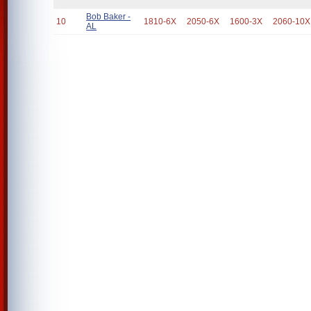
Bob Baker -
10
1810-6X
2050-6X
1600-3X
2060-10X
AL