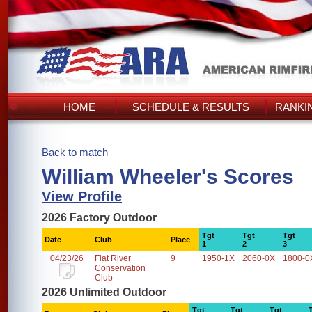
HOME
SCHEDULE & RESULTS
RANKI
Back to match
William Wheeler's Scores
View Profile
2026 Factory Outdoor
Tgt
Tgt
Tgt
Date
Club
Place
1
2
3
04/23/26
Flat River
9
1950-1X
2060-0X
1800-0
Conservation
Club
2026 Unlimited Outdoor
Tgt
Tgt
Tgt