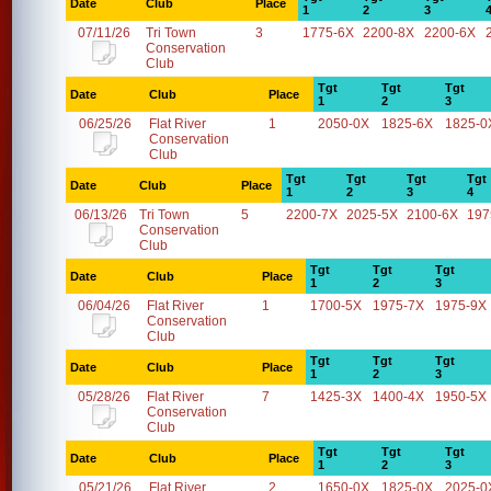
Date
Club
Place
1
2
3
07/11/26
Tri Town
3
1775-6X
2200-8X
2200-6X
Conservation
Club
Tgt
Tgt
Tgt
Date
Club
Place
1
2
3
06/25/26
Flat River
1
2050-0X
1825-6X
1825-0
Conservation
Club
Tgt
Tgt
Tgt
Tgt
Date
Club
Place
1
2
3
4
06/13/26
Tri Town
5
2200-7X
2025-5X
2100-6X
197
Conservation
Club
Tgt
Tgt
Tgt
Date
Club
Place
1
2
3
06/04/26
Flat River
1
1700-5X
1975-7X
1975-9X
Conservation
Club
Tgt
Tgt
Tgt
Date
Club
Place
1
2
3
05/28/26
Flat River
7
1425-3X
1400-4X
1950-5X
Conservation
Club
Tgt
Tgt
Tgt
Date
Club
Place
1
2
3
05/21/26
Flat River
2
1650-0X
1825-0X
2025-0