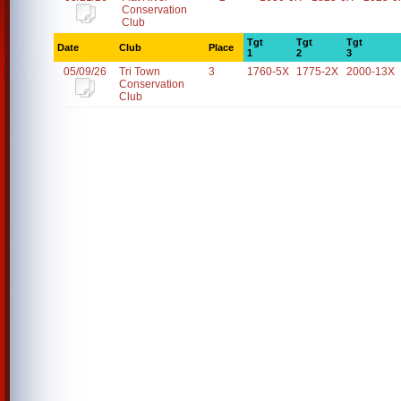
Conservation
Club
Tgt
Tgt
Tgt
Date
Club
Place
1
2
3
05/09/26
Tri Town
3
1760-5X
1775-2X
2000-13X
Conservation
Club