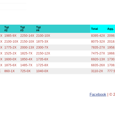
Tgt
Tgt
Tgt
Total
Agg.
#2
#3
#4
9X
1985-9X
2250-14X
2100-10X
8395-42X
2098
9X
2100-10X
2150-10X
1875-3X
8075-32X
2018
5X
1775-2X
2000-13X
2300-7X
7835-27X
1958
6X
1525-2X
1825-7X
2150-12X
7475-27X
1868
3X
1600-0X
1850-4X
1735-6X
6920-13X
1730
5X
1875-6X
1485-7X
1725-8X
6835-26X
1708
X
860-1X
725-0X
1040-0X
3110-2X
777.
Facebook
| © 