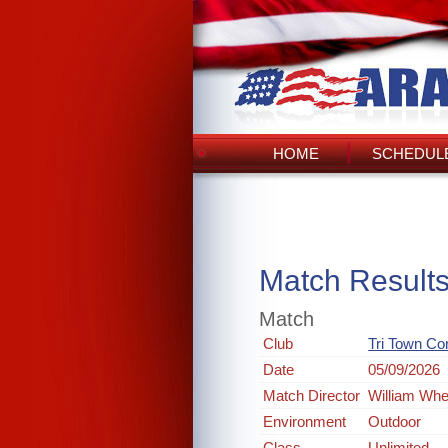
HOME
SCHEDULE
Match Result
Match
Club
Tri Town Co
Date
05/09/2026
Match Director
William Whe
Environment
Outdoor
Class
Unlimited