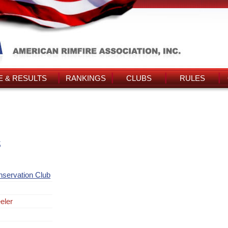
 & RESULTS
RANKINGS
CLUBS
RULES
s
nservation Club
eler