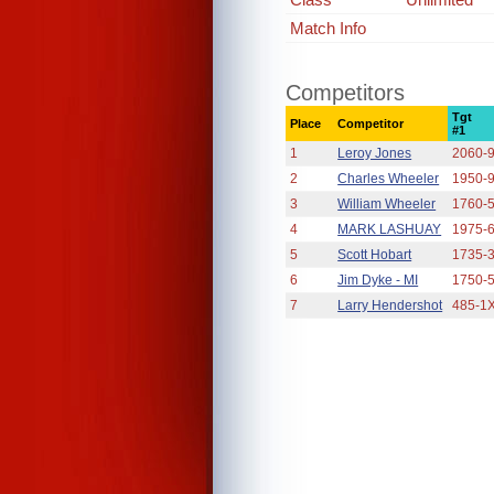
Match Info
Competitors
Tgt
Place
Competitor
#1
1
Leroy Jones
2060-
2
Charles Wheeler
1950-
3
William Wheeler
1760-
4
MARK LASHUAY
1975-
5
Scott Hobart
1735-
6
Jim Dyke - MI
1750-
7
Larry Hendershot
485-1