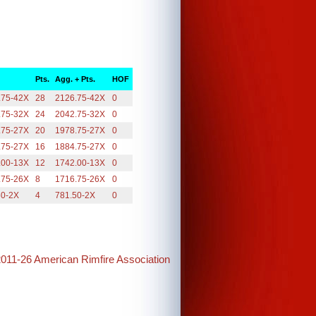
Pts.
Agg. + Pts.
HOF
.75-42X
28
2126.75-42X
0
.75-32X
24
2042.75-32X
0
.75-27X
20
1978.75-27X
0
.75-27X
16
1884.75-27X
0
.00-13X
12
1742.00-13X
0
.75-26X
8
1716.75-26X
0
50-2X
4
781.50-2X
0
2011-26 American Rimfire Association