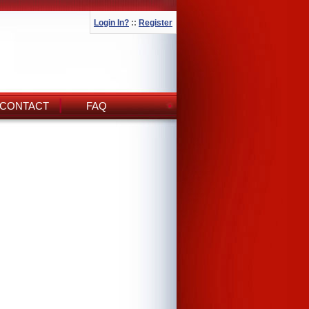
Login In?
::
Register
CONTACT
FAQ