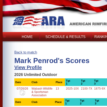
HOME
SCHEDULE & RESULTS
RANKI
Back to match
Mark Penrod's Scores
View Profile
2026 Unlimited Outdoor
Tgt
Tgt
Tgt
Date
Club
Place
1
2
3
07/26/26
Wabash Wildlife
13
2025-10X
2100-7X
1875-9X
& Sportsman
Association
Tgt
Tgt
Tgt
Date
Club
Place
1
2
3