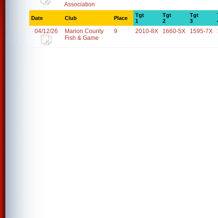
Association
Tgt
Tgt
Tgt
Date
Club
Place
1
2
3
04/12/26
Marion County
9
2010-8X
1660-5X
1595-7X
Fish & Game