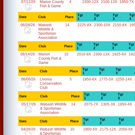
07/12/26
Marion County
4
2300-12X
2100-13X
1950-7X
Fish & Game
Tgt
Tgt
Tgt
Tgt
Date
Club
Place
1
2
3
4
06/28/26
Wabash
14
2225-8X
2300-10X
2150-8X
19
Wildlife &
Sportsman
Association
Tgt
Tgt
Tgt
Tgt
Date
Club
Place
1
2
3
4
06/14/26
Marion
10
2010-8X
2300-13X
1925-6X
182
County Fish &
Game
Tgt
Tgt
Tgt
Date
Club
Place
1
2
3
06/06/26
Livonia
5
1850-6X
1775-5X
2250-14X
Conservation
Club
Tgt
Tgt
Tgt
Date
Club
Place
1
2
3
05/17/26
Wabash Wildlife
14
2075-7X
1305-3X
1950-4X
& Sportsman
Association
Tgt
Tgt
Tgt
Date
Club
Place
1
2
3
04/26/26
Wabash Wildlife
10
1800-6X
2175-12X
2050-9X
& Sportsman