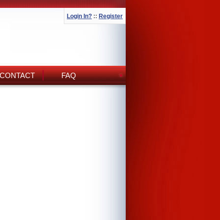
Login In?
::
Register
CONTACT
FAQ