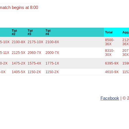
match begins at 8:00
Tgt
Tgt
Tgt
Total
Agg
#2
#3
#4
8500-
212
5-10X
2100-8X
2175-10X
2100-8X
36X
36X
8310-
207
5-11X
2125-5X
2060-7X
2000-7X
30X
30X
0-2X
1475-2X
1575-4X
1775-1X
6395-9X
159
-0X
1405-5X
1150-2X
1150-2X
4610-9X
115
Facebook
| © 