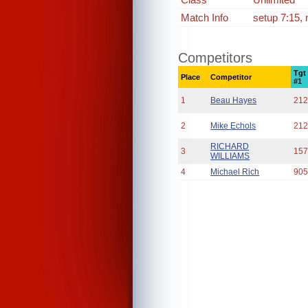
Match Info
setup 7:15, 
Competitors
Tgt
Place
Competitor
#1
1
Beau Hayes
212
2
Mike Echols
212
RICHARD
3
157
WILLIAMS
4
Michael Rich
905