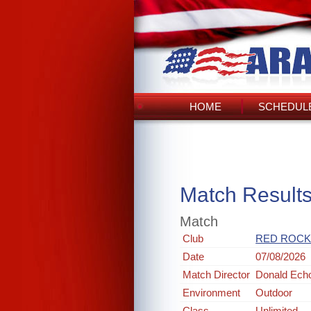
HOME
SCHEDULE
Match Result
Match
Club
RED ROCK
Date
07/08/2026
Match Director
Donald Ech
Environment
Outdoor
Class
Unlimited