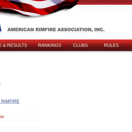
 & RESULTS
RANKINGS
CLUBS
RULES
s
 RIMFIRE
ols