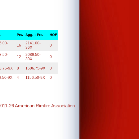
.
Pts.
Agg. + Pts.
HOF
5.00-
2141.00-
16
0
36X
7.50-
2089.50-
12
0
30X
8.75-9X
8
1606.75-9X
0
2.50-9X
4
1156.50-9X
0
2011-26 American Rimfire Association