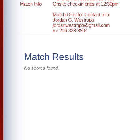
Match Info
Onsite checkin ends at 12:30pm
Match Director Contact Info:
Jordan G. Westropp
jordanwestropp@gmail.com
m: 216-333-3904
Match Results
No scores found.