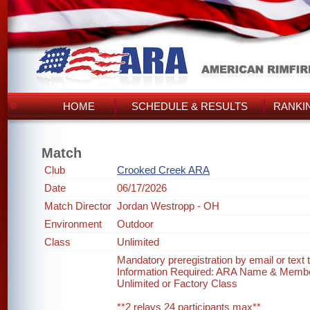
HOME
SCHEDULE & RESULTS
RANKI
Match
Club
Crooked Creek ARA
Date
06/17/2026
Match Director
Jordan Westropp - OH
Environment
Outdoor
Class
Unlimited
Mandatory preregistration by email or text
Information Required: ARA Name & Memb
Unlimited or Factory Class
**2 relays 24 participants max**