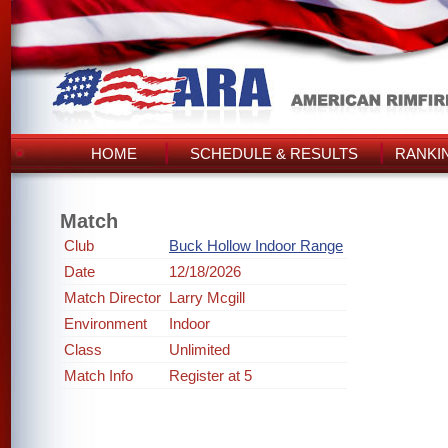
HOME
SCHEDULE & RESULTS
RANKI
Match
Club
Buck Hollow Indoor Range
Date
12/18/2026
Match Director
Larry Mcgill
Environment
Indoor
Class
Unlimited
Match Info
Register at 5