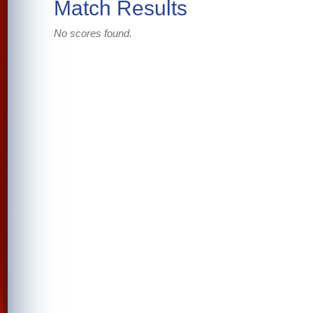
Match Results
No scores found.