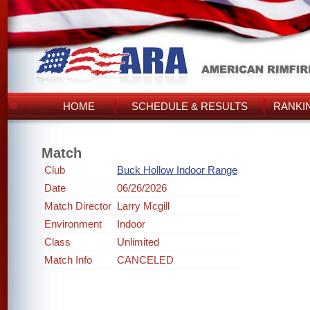
HOME
SCHEDULE & RESULTS
RANKI
Match
Club
Buck Hollow Indoor Range
Date
06/26/2026
Match Director
Larry Mcgill
Environment
Indoor
Class
Unlimited
Match Info
CANCELED