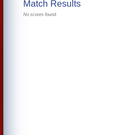
Match Results
No scores found.