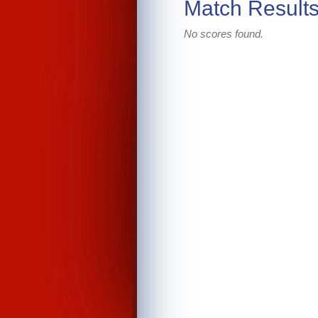
Match Result
No scores found.