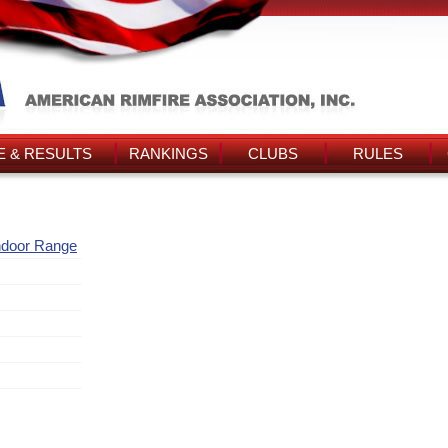
 & RESULTS
RANKINGS
CLUBS
RULES
ndoor Range