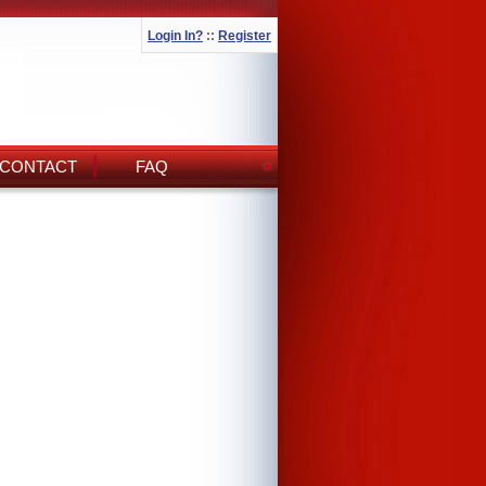
Login In?
::
Register
CONTACT
FAQ