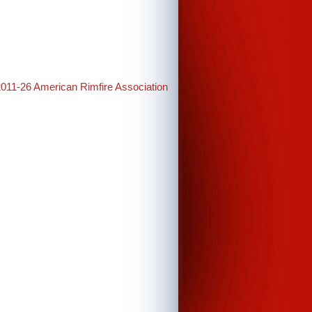
2011-26 American Rimfire Association