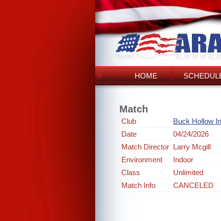
HOME
SCHEDULE
Match
Club
Buck Hollow I
Date
04/24/2026
Match Director
Larry Mcgill
Environment
Indoor
Class
Unlimited
Match Info
CANCELED