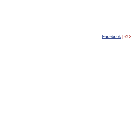
s
Facebook
| © 