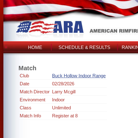
HOME
SCHEDULE & RESULTS
RANKI
Match
Club
Buck Hollow Indoor Range
Date
02/28/2026
Match Director
Larry Mcgill
Environment
Indoor
Class
Unlimited
Match Info
Register at 8