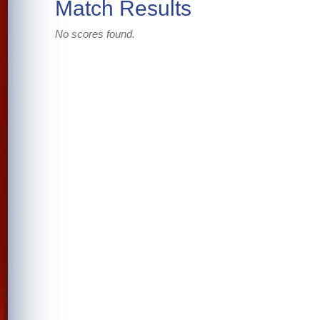
Match Results
No scores found.