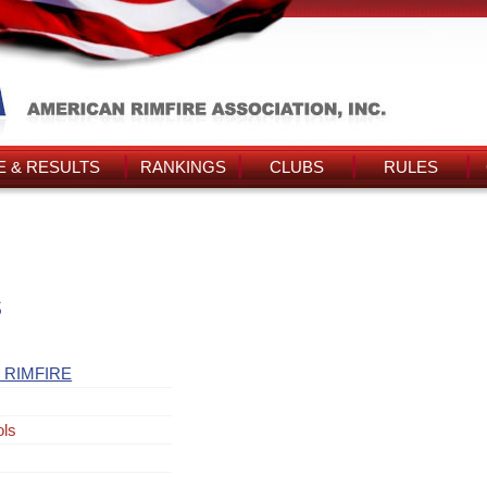
 & RESULTS
RANKINGS
CLUBS
RULES
s
 RIMFIRE
ols