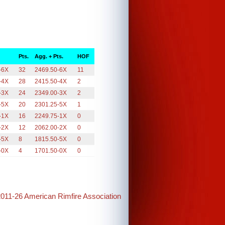
Pts.
Agg. + Pts.
HOF
-6X
32
2469.50-6X
11
-4X
28
2415.50-4X
2
-3X
24
2349.00-3X
2
-5X
20
2301.25-5X
1
-1X
16
2249.75-1X
0
-2X
12
2062.00-2X
0
-5X
8
1815.50-5X
0
-0X
4
1701.50-0X
0
2011-26 American Rimfire Association