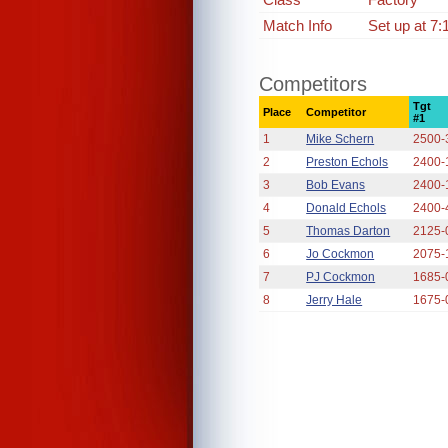
Match Info
Set up at 7:
Competitors
Tgt
Place
Competitor
#1
1
Mike Schern
2500-
2
Preston Echols
2400-
3
Bob Evans
2400-
4
Donald Echols
2400-
5
Thomas Darton
2125-
6
Jo Cockmon
2075-
7
PJ Cockmon
1685-
8
Jerry Hale
1675-