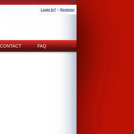
Login In?
::
Register
CONTACT
FAQ