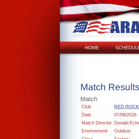
HOME
SCHEDULE
Match Result
Match
Club
RED ROCK
Date
07/08/2026
Match Director
Donald Ech
Environment
Outdoor
Class
Factory