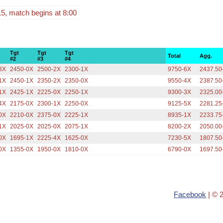
15, match begins at 8:00
Tgt
Tgt
Tgt
Total
Agg.
#2
#3
#4
3X
2450-0X
2500-2X
2300-1X
9750-6X
2437.50
1X
2450-1X
2350-2X
2350-0X
9550-4X
2387.50
1X
2425-1X
2225-0X
2250-1X
9300-3X
2325.00
4X
2175-0X
2300-1X
2250-0X
9125-5X
2281.25
0X
2210-0X
2375-0X
2225-1X
8935-1X
2233.75
1X
2025-0X
2025-0X
2075-1X
8200-2X
2050.00
0X
1695-1X
2225-4X
1625-0X
7230-5X
1807.50
0X
1355-0X
1950-0X
1810-0X
6790-0X
1697.50
Facebook
| © 