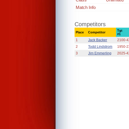
Match Info
Competitors
Tgt
Place
Competitor
#1
1
Jack Backer
2100-4
2
Todd Lindstrom
1950-2
3
Jim Emmerling
2025-4