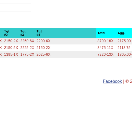
Tgt
Tgt
Tgt
Total
Agg.
#2
#3
#4
X
2150-2X
2250-6X
2200-6X
8700-18X
2175.00
X
2150-5X
2225-2X
2150-2X
8475-11X
2118.75
X
1395-1X
1775-2X
2025-6X
7220-13X
1805.00
Facebook
| © 