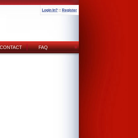
Login In?
::
Register
CONTACT
FAQ