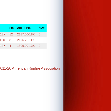
Pts.
Agg. + Pts.
HOF
-18X
12
2187.00-18X
0
-11X
8
2126.75-11X
0
-13X
4
1809.00-13X
0
2011-26 American Rimfire Association