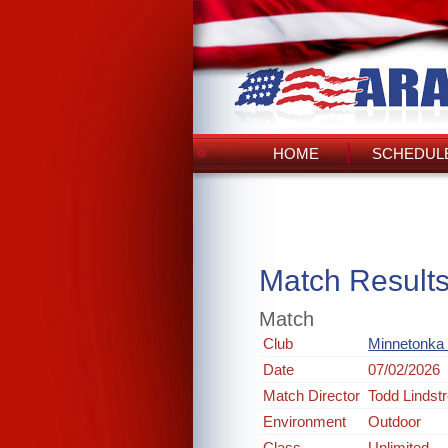
HOME
SCHEDULE
Match Result
Match
Club
Minnetonka 
Date
07/02/2026
Match Director
Todd Lindst
Environment
Outdoor
Class
Unlimited