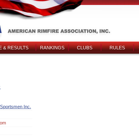
 & RESULTS
RANKINGS
CLUBS
RULES
s
Sportsmen Inc.
rom