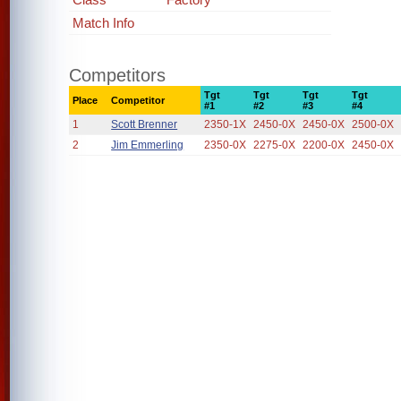
Match Info
Competitors
Tgt
Tgt
Tgt
Tgt
Place
Competitor
#1
#2
#3
#4
1
Scott Brenner
2350-1X
2450-0X
2450-0X
2500-0X
2
Jim Emmerling
2350-0X
2275-0X
2200-0X
2450-0X