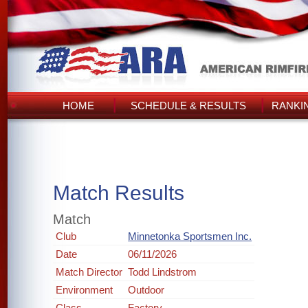
HOME
SCHEDULE & RESULTS
RANKI
Match Results
Match
Club
Minnetonka Sportsmen Inc.
Date
06/11/2026
Match Director
Todd Lindstrom
Environment
Outdoor
Class
Factory