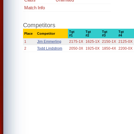
Match Info
Competitors
Tgt
Tgt
Tgt
Tgt
Place
Competitor
#1
#2
#3
#4
1
Jim Emmerling
2175-1X
1625-1X
2150-1X
2125-0X
2
Todd Lindstrom
2050-3X
1925-0X
1850-4X
2200-0X