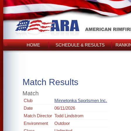
HOME
SCHEDULE & RESULTS
RANKI
Match Results
Match
Club
Minnetonka Sportsmen Inc.
Date
06/11/2026
Match Director
Todd Lindstrom
Environment
Outdoor
Class
Unlimited