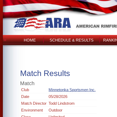
HOME
SCHEDULE & RESULTS
RANKI
Match Results
Match
Club
Minnetonka Sportsmen Inc.
Date
05/28/2026
Match Director
Todd Lindstrom
Environment
Outdoor
Class
Unlimited