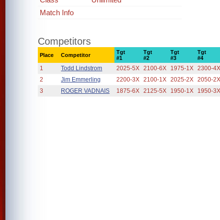
Match Info
Competitors
Tgt
Tgt
Tgt
Tgt
Place
Competitor
#1
#2
#3
#4
1
Todd Lindstrom
2025-5X
2100-6X
1975-1X
2300-4
2
Jim Emmerling
2200-3X
2100-1X
2025-2X
2050-2
3
ROGER VADNAIS
1875-6X
2125-5X
1950-1X
1950-3