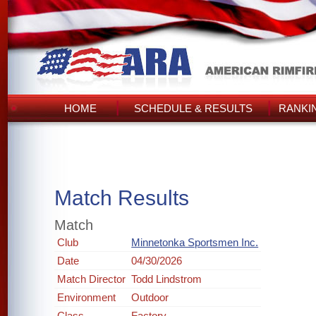
HOME
SCHEDULE & RESULTS
RANKI
Match Results
Match
Club
Minnetonka Sportsmen Inc.
Date
04/30/2026
Match Director
Todd Lindstrom
Environment
Outdoor
Class
Factory