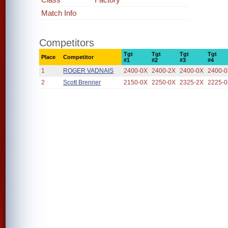
Match Info
Competitors
Tgt
Tgt
Tgt
Tgt
Place
Competitor
#1
#2
#3
#4
1
ROGER VADNAIS
2400-0X
2400-2X
2400-0X
2400-
2
Scott Brenner
2150-0X
2250-0X
2325-2X
2225-